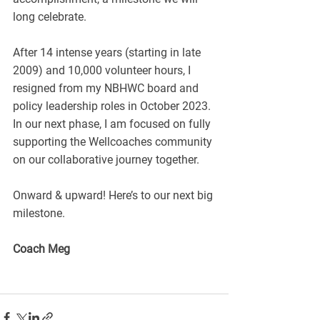
long celebrate.
After 14 intense years (starting in late 
2009) and 10,000 volunteer hours, I 
resigned from my NBHWC board and 
policy leadership roles in October 2023. 
In our next phase, I am focused on fully 
supporting the Wellcoaches community 
on our collaborative journey together.
Onward & upward! Here’s to our next big 
milestone.
Coach Meg