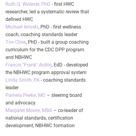
Ruth Q. Wolever, PhD
 - first HWC 
researcher, led a systematic review that 
defined HWC
Michael Arloski
, PhD - first wellness 
coach, coaching standards leader
Tim Cline
, PhD - built a group coaching 
curriculum for the CDC DPP program 
and NBHWC
Francis "Frank" Ardito
, EdD - developed 
the NBHWC program approval system
Linda Smith, PA
 - coaching standards 
leader
Pamela Peeke, MD
 – steering board 
and advocacy
Margaret Moore, MBA
 – co-leader of 
national standards, certification 
development, NBHWC formation