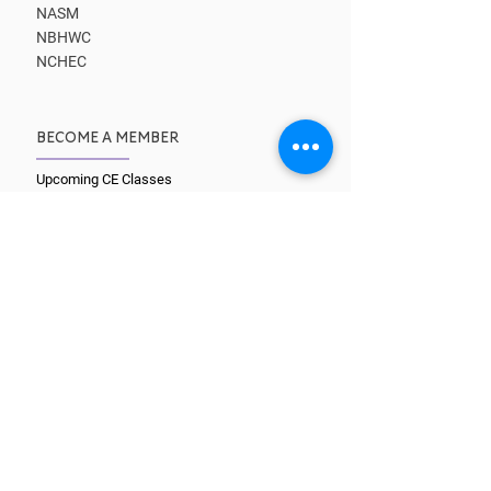
NASM
NBHWC
NCHEC
BECOME A MEMBER
Upcoming CE Classes
Benefits
Kick-start Your Business
Learn from Masters
Get Clients
Find a Coach
CORE TRAINING PATHS
What is a Coach?
Wellcoaches Certification