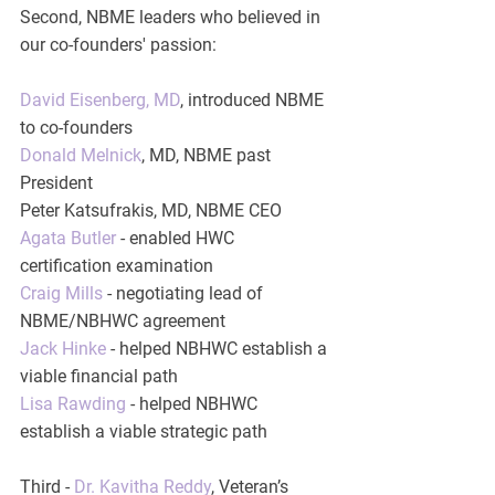
Second, NBME leaders who believed in 
our co-founders' passion:
David Eisenberg, MD
, introduced NBME 
to co-founders
Donald Melnick
, MD, NBME past 
President
Peter Katsufrakis, MD, NBME CEO
Agata Butler
 - enabled HWC 
certification examination
Craig Mills
 - negotiating lead of 
NBME/NBHWC agreement
Jack Hinke
 - helped NBHWC establish a 
viable financial path
Lisa Rawding
 - helped NBHWC 
establish a viable strategic path
Third - 
Dr. Kavitha Reddy
, Veteran’s 