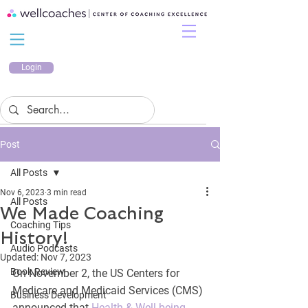
Login
Post
All Posts
Nov 6, 2023
3 min read
All Posts
We Made Coaching
Coaching Tips
History!
Audio Podcasts
Updated:
Nov 7, 2023
Book Review
On November 2, the US Centers for 
Medicare and Medicaid Services (CMS) 
Business Development
announced that 
Health & Well-being 