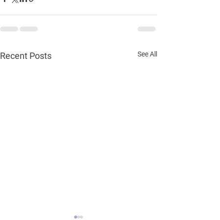
See All
Recent Posts