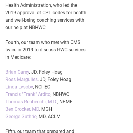
Health Administration, who led the 
2019 approval of CPT codes for health 
and well-being coaching services with 
our help at NBHWC.  
Fourth, our team who met with CMS 
twice in 2019 to discuss HWC services 
in Medicare:
Brian Carey
, JD, Foley Hoag
Ross Margulies
, JD, Foley Hoag
Linda Lysoby
, NCHEC
Francis "Frank" Ardito
, NBHWC
Thomas Rebbecchi, M.D.
, NBME
Ben Crocker, MD
, MGH
George Guthrie
, MD, ACLM
Fifth, our team that prepared and 