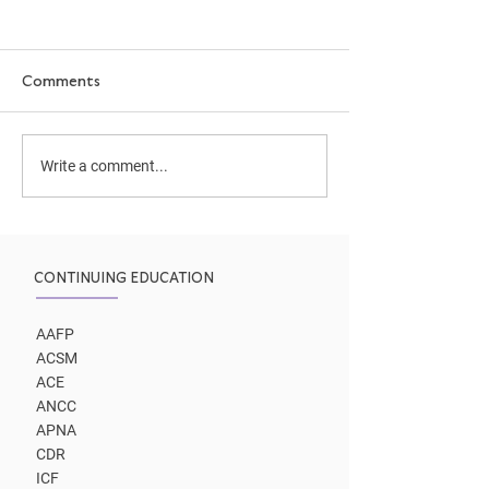
Comments
Cooking as Medicine
Your New AI Co
Write a comment...
Assistant
CONTINUING EDUCATION
AAFP
ACSM
ACE
ANCC
APNA
CDR
ICF