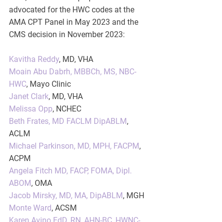
advocated for the HWC codes at the 
AMA CPT Panel in May 2023 and the 
CMS decision in November 2023:
Kavitha Reddy
, MD, VHA
Moain Abu Dabrh, MBBCh, MS, NBC-
HWC
, Mayo Clinic
Janet Clark
, MD, VHA
Melissa Opp
, NCHEC
Beth Frates, MD FACLM DipABLM
, 
ACLM
Michael Parkinson, MD, MPH, FACPM
, 
ACPM
Angela Fitch MD, FACP, FOMA, Dipl. 
ABOM
, OMA
Jacob Mirsky, MD, MA, DipABLM
, MGH
Monte Ward
, ACSM
Karen Avino EdD, RN, AHN-BC, HWNC-