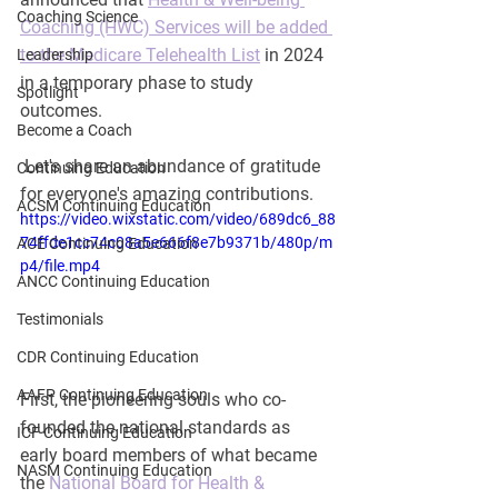
Coaching Science
Coaching (HWC) Services will be added 
to the Medicare Telehealth List
 in 2024 
Leadership
in a temporary phase to study 
Spotlight
outcomes.  
Become a Coach
 Let's share an abundance of gratitude 
Continuing Education
for everyone's amazing contributions.
ACSM Continuing Education
https://video.wixstatic.com/video/689dc6_88
74ffde1cc74c08a5e666f8e7b9371b/480p/m
ACE Continuing Education
p4/file.mp4
ANCC Continuing Education
Testimonials
CDR Continuing Education
AAFP Continuing Education
First, the pioneering souls who co-
founded the national standards as 
ICF Continuing Education
early board members of what became 
NASM Continuing Education
the 
National Board for Health & 