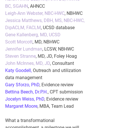
BC, SGAHN
, AHNCC
Leigh-Ann Webster, NBC-HWC
, NBHWC
Jessica Matthews, DBH, MS, NBC-HWC, 
DipACLM, FACLM
, UCSD database
Gene Kallenberg, MD, UCSD
Scott Morcott
, MD, NBHWC
Jennifer Lundman
, LCSW, NBHWC
Steven Stranne
, MD, JD, Foley Hoag
John McInnes, MD, JD
, Consultant
Katy Goodell
,
 Outreach and utilization 
data management
Gary Sforzo, PhD
, Evidence review
Bettina Beech, Dr.P.H
., CPT submission
Jocelyn Weiss, PhD
,
 Evidence review
Margaret Moore
, MBA
, Team Lead
What a transformational 
accomplishment, a milestone we will 