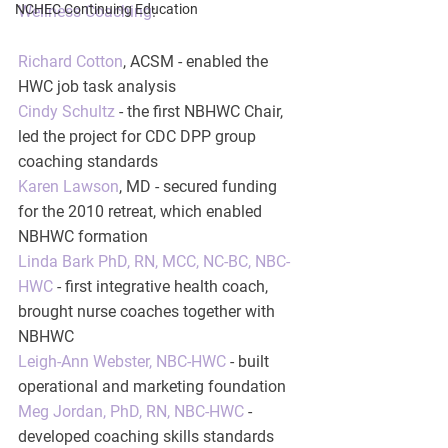
NCHEC Continuing Education
Wellness Coaching
:
Richard Cotton
, ACSM - enabled the 
HWC job task analysis
Cindy Schultz
 - the first NBHWC Chair, 
led the project for CDC DPP group 
coaching standards
Karen Lawson
, MD - secured funding 
for the 2010 retreat, which enabled 
NBHWC formation
Linda Bark PhD, RN, MCC, NC-BC, NBC-
HWC
 - first integrative health coach, 
brought nurse coaches together with 
NBHWC
Leigh-Ann Webster, NBC-HWC
 - built 
operational and marketing foundation
Meg Jordan, PhD, RN, NBC-HWC
 - 
developed coaching skills standards