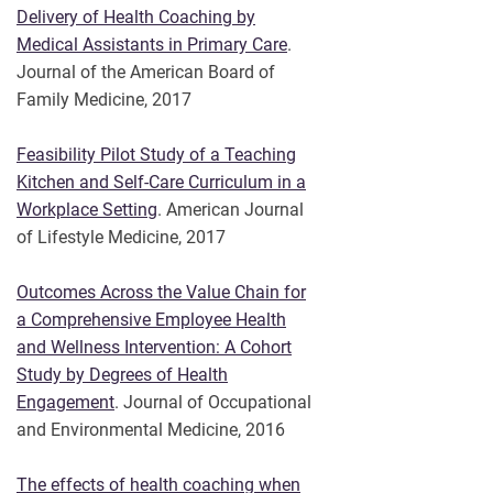
Delivery of Health Coaching by
Medical Assistants in Primary Care
.
Journal of the American Board of
Family Medicine, 2017
Feasibility Pilot Study of a Teaching
Kitchen and Self-Care Curriculum in a
Workplace Setting
. American Journal
of Lifestyle Medicine, 2017
Outcomes Across the Value Chain for
a Comprehensive Employee Health
and Wellness Intervention: A Cohort
Study by Degrees of Health
Engagement
. Journal of Occupational
and Environmental Medicine, 2016
The effects of health coaching when