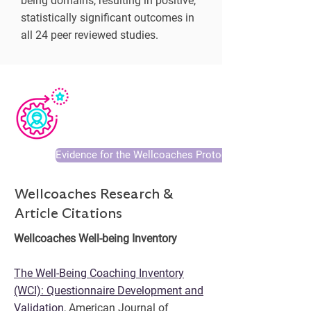
being domains, resulting in positive,
statistically significant outcomes in
all 24 peer reviewed studies.
Evidence for the Wellcoaches Protocol
Wellcoaches Research &
Article Citations
Wellcoaches Well-being Inventory
The Well-Being Coaching Inventory
(WCI): Questionnaire Development and
Validation
, American Journal of