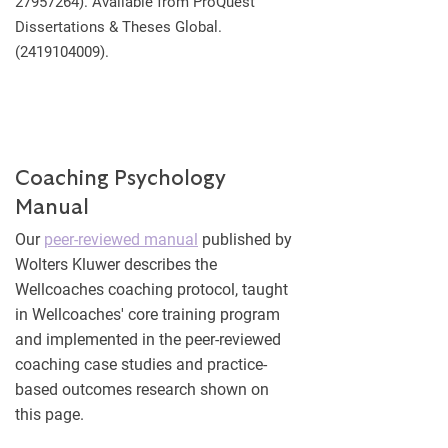
27957264)
. Available from ProQuest
Dissertations & Theses Global.
(2419104009)
.
Coaching Psychology
Manual
Our
peer-reviewed manual
published by
Wolters Kluwer describes the
Wellcoaches coaching protocol, taught
in Wellcoaches' core training program
and implemented in the peer-reviewed
coaching case studies and practice-
based outcomes research shown on
this page.