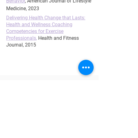
Behavior
,
American Journal of Lifestyle
Medicine, 2023
Delivering Health Change that Lasts:
Health and Wellness Coaching
Competencies for Exercise
Professionals
,
Health and Fitness
Journal, 2015
CONTINUING EDUCATION
AAFP
ACSM
ACE
ANCC
APNA
CDR