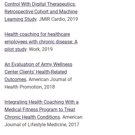
Control With Digital Therapeutics:
Retrospective Cohort and Machine
Learning Study
. JMIR Cardio, 2019
Health coaching for healthcare
employees with chronic disease: A
pilot study
.
Work, 2019
An Evaluation of Army Wellness
Center Clients' Health-Related
Outcomes
.
American Journal of
Health Promotion, 2018
I
ntegrating Health Coaching With a
Medical Fitness Program to Treat
Chronic Health Conditions
.
American
Journal of Lifestyle Medicine, 2017