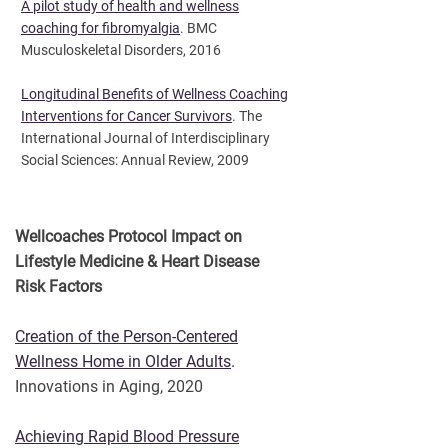
A pilot study of health and wellness
coaching for fibromyalgia
. BMC
Musculoskeletal Disorders, 2016
Longitudinal Benefits of Wellness Coaching
Interventions for Cancer Survivors
. The
International Journal of Interdisciplinary
Social Sciences: Annual Review, 2009
Wellcoaches Protocol Impact on
Lifestyle Medicine & Heart Disease
Risk Factors
Creation of the Person-Centered
Wellness Home in Older Adults
.
Innovations in Aging, 2020
Achieving Rapid Blood Pressure