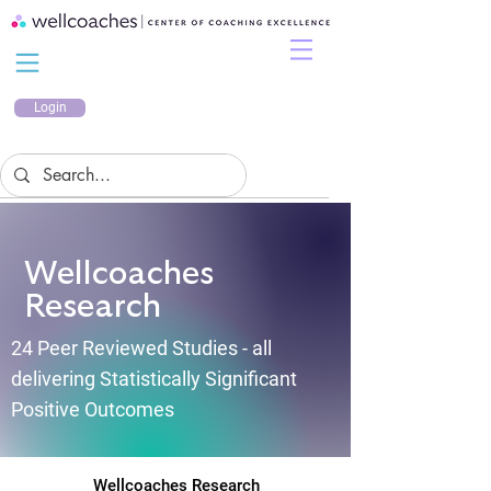
Login
Wellcoaches
Research
24 Peer Reviewed Studies - all
delivering Statistically Significant
Positive Outcomes
Wellcoaches Research