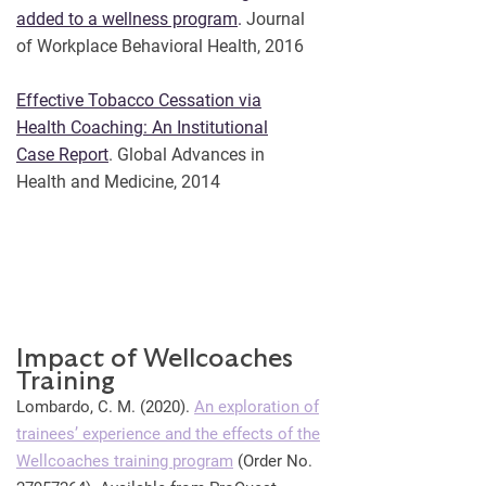
added to a wellness program
.
Journal
of Workplace Behavioral Health, 2016
Effective Tobacco Cessation via
Health Coaching: An Institutional
Case Report
. Global Advances in
Health and Medicine, 2014
Impact of Wellcoaches
Training
Lombardo, C. M. (2020).
An exploration of
trainees’ experience and the effects of the
Wellcoaches training program
(Order No.