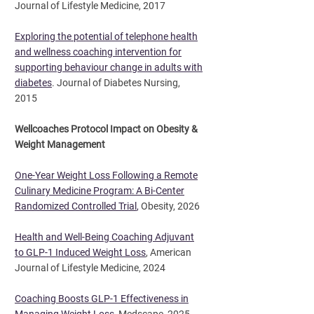
Journal of Lifestyle Medicine, 2017
Exploring the potential of telephone health
and wellness coaching intervention for
supporting behaviour change in adults with
diabetes
. Journal of Diabetes Nursing,
2015
Wellcoaches Protocol Impact on Obesity &
Weight Management
One-Year Weight Loss Following a Remote
Culinary Medicine Program: A Bi-Center
Randomized Controlled Trial
,
Obesity, 2026
Health and Well-Being Coaching Adjuvant
to GLP-1 Induced Weight Loss
, American
Journal of Lifestyle Medicine, 2024
Coaching Boosts GLP-1 Effectiveness in