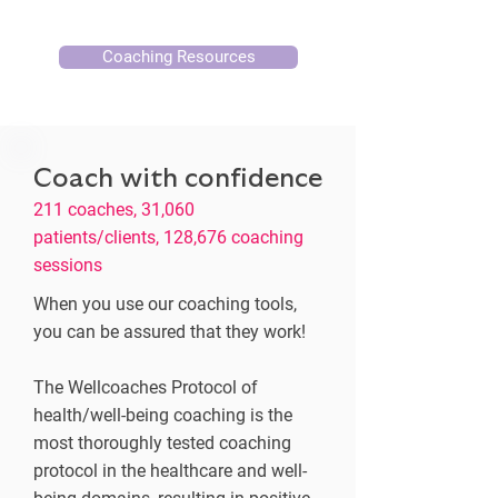
Coaching Resources
Coach with confidence
211 coaches, 31,060
patients/clients, 128,676 coaching
sessions
When you use our coaching tools,
you can be assured that they work!
The Wellcoaches Protocol of
health/well-being coaching is the
most thoroughly tested coaching
protocol in the healthcare and well-