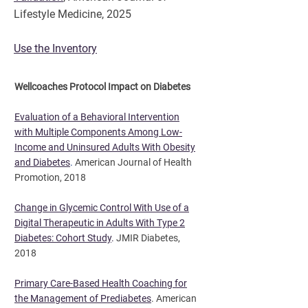
Lifestyle Medicine, 2025
Use the Inventory
Wellcoaches Protocol Impact on Diabetes​
Evaluation of a Behavioral Intervention
with Multiple Components Among Low-
Income and Uninsured Adults With Obesity
and Diabetes
.
American Journal of Health
Promotion, 2018
Change in Glycemic Control With Use of a
Digital Therapeutic in Adults With Type 2
Diabetes: Cohort Study
.
JMIR Diabetes,
2018
Primary Care-Based Health Coaching for
the Management of Prediabetes
. American