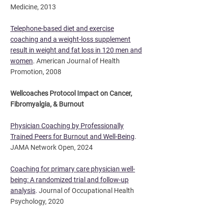
Medicine, 2013
Telephone-based diet and exercise
coaching and a weight-loss supplement
result in weight and fat loss in 120 men and
women
.
American Journal of Health
Promotion, 2008
Wellcoaches Protocol Impact on Cancer,
Fibromyalgia, & Burnout
Physician Coaching by Professionally
Trained Peers for Burnout and Well-Being
.
JAMA Network Open, 2024
Coaching for primary care physician well-
being: A randomized trial and follow-up
analysis
.
Journal of Occupational Health
Psychology, 2020