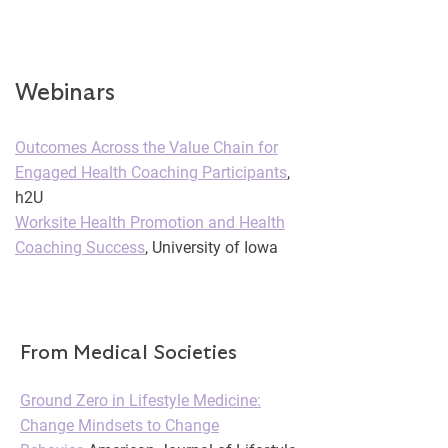
Webinars
Outcomes Across the Value Chain for
Engaged Health Coaching Participants
,
h2U
Worksite Health Promotion and Health
Coaching Success
, University of Iowa
From Medical Societies
Ground Zero in Lifestyle Medicine:
Change Mindsets to Change