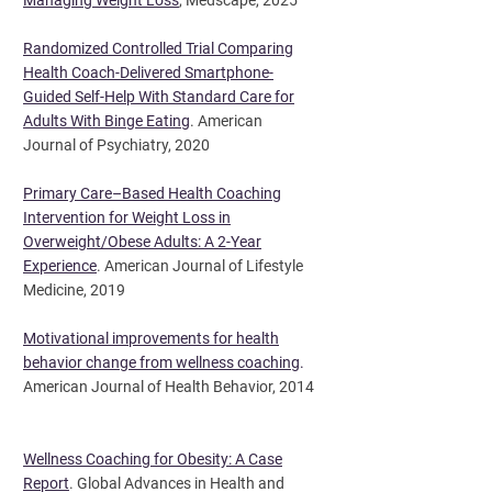
Managing Weight Loss
, Medscape, 2025
Randomized Controlled Trial Comparing
Health Coach-Delivered Smartphone-
Guided Self-Help With Standard Care for
Adults With Binge Eating
. American
Journal of Psychiatry, 2020
Primary Care–Based Health Coaching
Intervention for Weight Loss in
Overweight/Obese Adults: A 2-Year
Experience
. American Journal of Lifestyle
Medicine, 2019
Motivational improvements for health
behavior change from wellness coaching
.
American Journal of Health Behavior, 2014
Wellness Coaching for Obesity: A Case
Report
. Global Advances in Health and