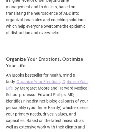
a higher level of order, beyond time
management and to do lists, based on
translating the neuroscience of ADD into
organizational rules and coaching solutions
which help everyone overcome the epidemic
of distraction and overwhelm.
Organize Your Emotions, Optimize
Your Life
An iBooks bestseller for health, mind &
body,
Organize Your Emotions, Optimize Your
Life,
by Margaret Moore and Harvard Medical
School professor Edward Phillips, MD,
identifies nine distinct biological parts of your
personality (your Inner Family) which express
your primary needs, drives, values, and
capacities. Based on the latest research as
well as extensive work with their clients and