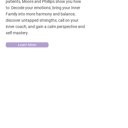
patients, Moore and Phillips show you how
to: Decode your emotions; bring your Inner
Family into more harmony and balance;
discover untapped strengths; call on your
inner coach; and gain a calm perspective and
self-mastery.
Learn More