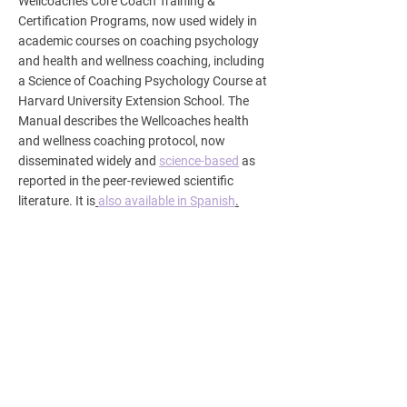
Wellcoaches Core Coach Training &
Certification Programs, now used widely in
academic courses on coaching psychology
and health and wellness coaching, including
a Science of Coaching Psychology Course at
Harvard University Extension School. The
Manual describes the Wellcoaches health
and wellness coaching protocol, now
disseminated widely and
science-based
as
reported in the peer-reviewed scientific
literature. It is
also available in Spanish
.