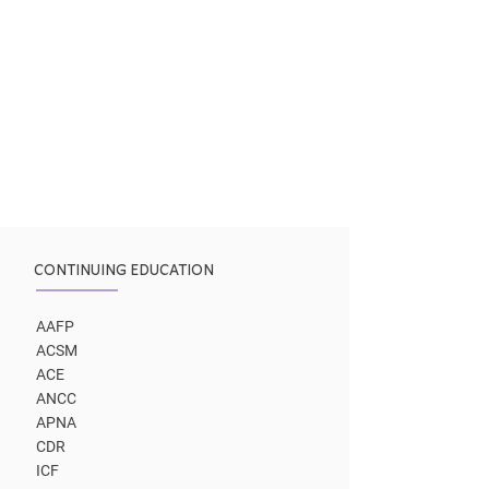
CONTINUING EDUCATION
AAFP
ACSM
ACE
ANCC
APNA
CDR
ICF