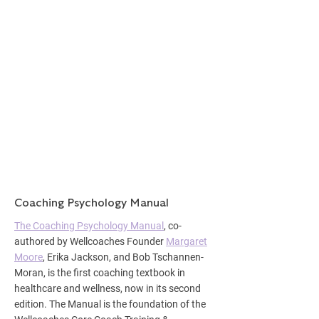
Coaching Psychology Manual
The Coaching Psychology Manual
,
co-
authored by Wellcoaches Founder
Margaret
Moore
, Erika Jackson, and Bob Tschannen-
Moran, is the first coaching textbook in
healthcare and wellness, now in its second
edition. The Manual is the foundation of the