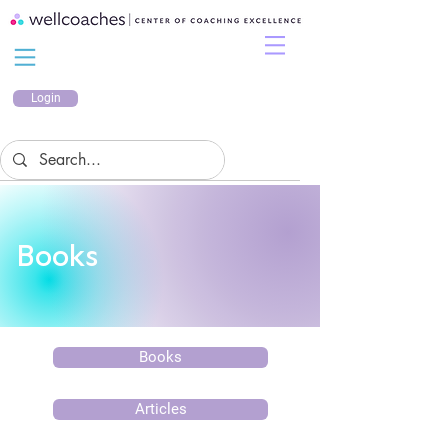
Login
Books
Books
Articles