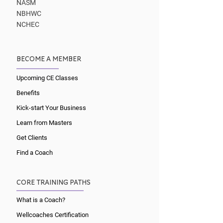
NASM
NBHWC
NCHEC
BECOME A MEMBER
Upcoming CE Classes
Benefits
Kick-start Your Business
Learn from Masters
Get Clients
Find a Coach
CORE TRAINING PATHS
What is a Coach?
Wellcoaches Certification