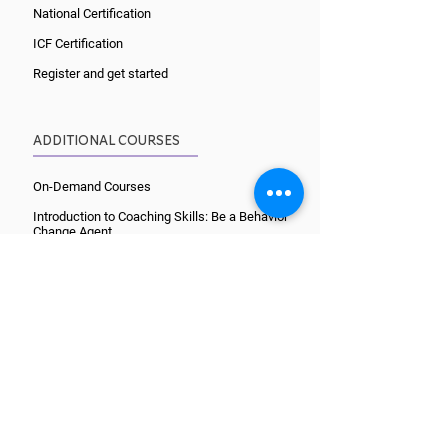
National Certification
ICF Certification
Register and get started
ADDITIONAL COURSES
On-Demand Courses
Introduction to Coaching Skills: Be a Behavior
Change Agent
Skills for Experienced Coaches
9-month Advanced Training
Lifestyle Medicine for Coaches
Wellcoaches Habits
Organize Your Mind
Culinary Coaching