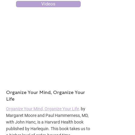
Videos
Organize Your Mind, Organize Your
Life
Organize Your Mind, Organize Your Life,
by
Margaret Moore and Paul Hammerness, MD,
with John Hanc, is a Harvard Health book
published by Harlequin. This book takes us to