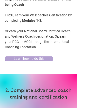
being Coach
FIRST, earn your Wellcoaches Certification by
completing
Modules 1-3
.
Or earn your National Board Certified Health
and Wellness Coach designation. Or, earn
your PCC or MCC through the International
Coaching Federation.
Learn how to do this
2. Complete advanced coach
training and certification