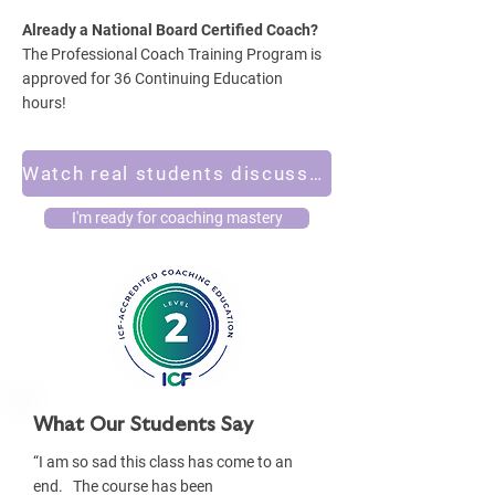
Already a National Board Certified Coach?
The Professional Coach Training Program is
approved for 36 Continuing Education
hours!
Watch real students discuss their experiences in the program
I'm ready for coaching mastery
What Our Students Say
“I am so sad this class has come to an
end. The course has been