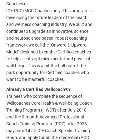
Coaches or
ICF-PCC/MCC Coaches only. This program is
developing the future leaders of the health
and wellness coaching industry. We built and
continue to upgrade an innovative, science
and neuroscience-based, robust coaching
framework we call the "Onward & Upward
Model" designed to enable Certified coaches
to help clients optimize mental and physical
well-being. This is a hit-the-ball-out-of-the-
park opportunity for Certified coaches who
want to be masterful coaches.
Already a Certified Wellcoach®?
Trainees who complete the sequence of
Wellcoaches Core Health & Well-being Coach
Training Program (HWCT) after July 2018
and the 9-month Advanced Professional
Coach Training Program (PCT) after 2023
may earn 142.5 ICF Coach Specific Training
Hours and apply for an ICF credential (ACC