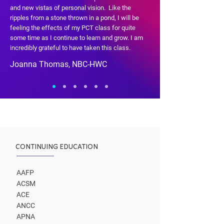
and new vistas of personal vision. Like the
ripples from a stone thrown in a pond, I will be
feeling the effects of my PCT class for quite
some time as I continue to learn and grow. I am
incredibly grateful to have taken this class.
Joanna Thomas, NBC-HWC
CONTINUING EDUCATION
AAFP
ACSM
ACE
ANCC
APNA