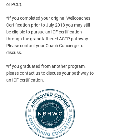
or PCC).
*If you completed your original Wellcoaches
Certification prior to July 2018 you may still
be eligible to pursue an ICF certification
through the grandfathered ACTP pathway.
Please contact your Coach Concierge to
discuss.
*If you graduated from another program,
please contact us to discuss your pathway to
an ICF certification.​