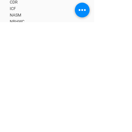
CDR
ICF
NASM
NBHWC
NCHEC
BECOME A MEMBER
Upcoming CE Classes
Benefits
Kick-start Your Business
Learn from Masters
Get Clients
Find a Coach
CORE TRAINING PATHS
What is a Coach?