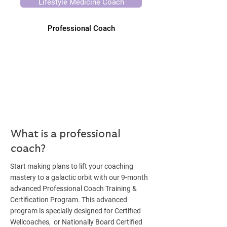
Lifestyle Medicine Coach
Professional Coach
What is a professional
coach?
Start making plans to lift your coaching
mastery to a galactic orbit with our 9-month
advanced Professional Coach Training &
Certification Program. This advanced
program is specially designed for Certified
Wellcoaches, or Nationally Board Certified