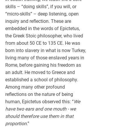
skills – “doing skills”, if you will, or 
“micro-skills” – deep listening, open 
inquiry and reflection. These are 
embedded in the words of Epictetus, 
the Greek Stoic philosopher, who lived 
from about 50 CE to 135 CE. He was 
born into slavery in what is now Turkey, 
living many of those enslaved years in 
Rome, before gaining his freedom as 
an adult. He moved to Greece and 
established a school of philosophy. 
Among many other profound 
reflections on the nature of being 
human, Epictetus observed this: “
We 
have two ears and one mouth - we 
should therefore use them in that 
proportion
.”