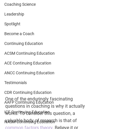
Coaching Science
Leadership
Spotlight
Become a Coach
Continuing Education
ACSM Continuing Education
ACE Continuing Education
ANCC Continuing Education
Testimonials
CDR Continuing Education
One of the enduringly fascinating 
AAFP Continuing Education
questions in coaching is why it actually 
ICF Continuing Education
works. To consider this question, a 
valuable body of research is that of 
NASM Continuing Education
common factors theory
. Believe it or 