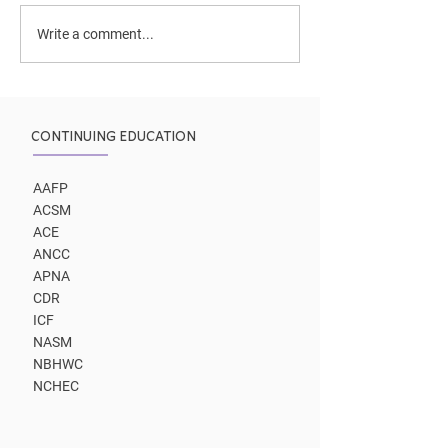
Peak Coaching
Two coaching paths lead
Write a comment...
to same outcome
CONTINUING EDUCATION
AAFP
ACSM
ACE
ANCC
APNA
CDR
ICF
NASM
NBHWC
NCHEC