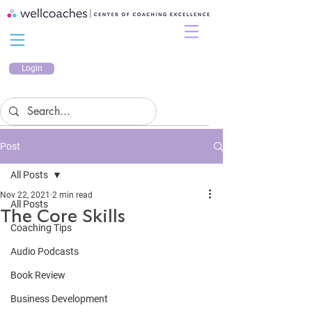
Login
Post
All Posts
Nov 22, 2021
2 min read
All Posts
The Core Skills
Coaching Tips
Audio Podcasts
Book Review
Business Development