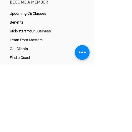
BECOME A MEMBER
Upcoming CE Classes
Benefits
Kick-start Your Business
Learn from Masters
Get Clients
Find a Coach
CORE TRAINING PATHS
What is a Coach?
Wellcoaches Certification
National Certification
ICF Certification
Register and get started