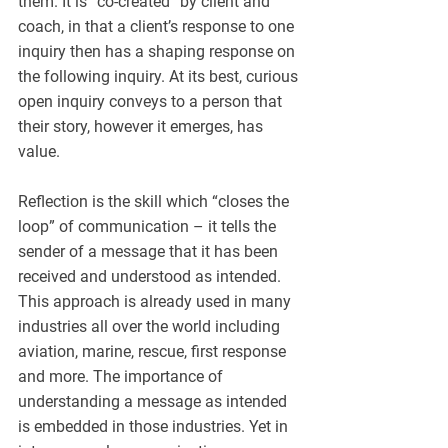
them. It is “co-created” by client and 
coach, in that a client’s response to one 
inquiry then has a shaping response on 
the following inquiry. At its best, curious 
open inquiry conveys to a person that 
their story, however it emerges, has 
value.
Reflection is the skill which “closes the 
loop” of communication – it tells the 
sender of a message that it has been 
received and understood as intended. 
This approach is already used in many 
industries all over the world including 
aviation, marine, rescue, first response 
and more. The importance of 
understanding a message as intended 
is embedded in those industries. Yet in 