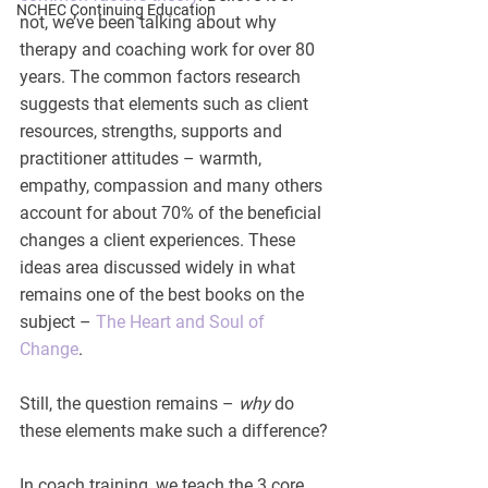
NCHEC Continuing Education
not, we’ve been talking about why 
therapy and coaching work for over 80 
years. The common factors research 
suggests that elements such as client 
resources, strengths, supports and 
practitioner attitudes – warmth, 
empathy, compassion and many others 
account for about 70% of the beneficial 
changes a client experiences. These 
ideas area discussed widely in what 
remains one of the best books on the 
subject – 
The Heart and Soul of 
Change
.
Still, the question remains – 
why
 do 
these elements make such a difference?
In coach training, we teach the 3 core 