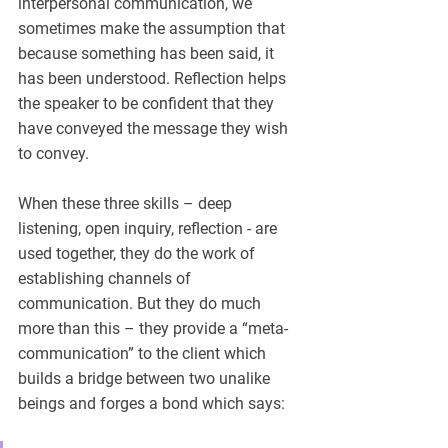
interpersonal communication, we 
sometimes make the assumption that 
because something has been said, it 
has been understood. Reflection helps 
the speaker to be confident that they 
have conveyed the message they wish 
to convey. 
When these three skills – deep 
listening, open inquiry, reflection - are 
used together, they do the work of 
establishing channels of 
communication. But they do much 
more than this – they provide a “meta-
communication” to the client which 
builds a bridge between two unalike 
beings and forges a bond which says: