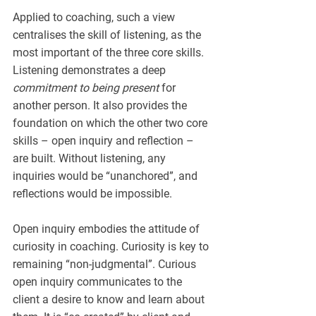
Applied to coaching, such a view 
centralises the skill of listening, as the 
most important of the three core skills. 
Listening demonstrates a deep 
commitment to being present
 for 
another person. It also provides the 
foundation on which the other two core 
skills – open inquiry and reflection – 
are built. Without listening, any 
inquiries would be “unanchored”, and 
reflections would be impossible.
Open inquiry embodies the attitude of 
curiosity in coaching. Curiosity is key to 
remaining “non-judgmental”. Curious 
open inquiry communicates to the 
client a desire to know and learn about 