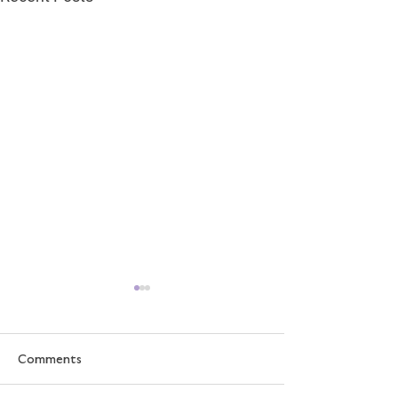
Comments