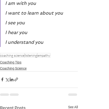
I am with you
I want to learn about you
I see you
I hear you
I understand you
coaching science
listening
empathy
Coaching Tips
Coaching Science
See All
Recent Posts