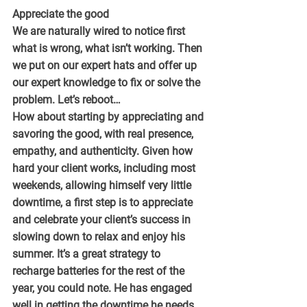
Appreciate the good
We are naturally wired to notice first 
what is wrong, what isn’t working. Then 
we put on our expert hats and offer up 
our expert knowledge to fix or solve the 
problem. Let’s reboot…
How about starting by appreciating and 
savoring the good, with real presence, 
empathy, and authenticity. Given how 
hard your client works, including most 
weekends, allowing himself very little 
downtime, a first step is to appreciate 
and celebrate your client’s success in 
slowing down to relax and enjoy his 
summer. It’s a great strategy to 
recharge batteries for the rest of the 
year, you could note. He has engaged 
well in getting the downtime he needs, 