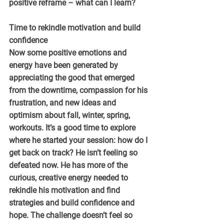
positive reframe – what can I learn?
Time to rekindle motivation and build 
confidence
Now some positive emotions and 
energy have been generated by 
appreciating the good that emerged 
from the downtime, compassion for his 
frustration, and new ideas and 
optimism about fall, winter, spring, 
workouts. It’s a good time to explore 
where he started your session: how do I 
get back on track? He isn’t feeling so 
defeated now. He has more of the 
curious, creative energy needed to 
rekindle his motivation and find 
strategies and build confidence and 
hope. The challenge doesn’t feel so 