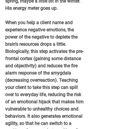
spring, maybe a little bit in the winter. 
His energy meter goes up.
When you help a client name and 
experience negative emotions, the 
power of the negative to deplete the 
brain’s resources drops a little. 
Biologically, this step activates the pre-
frontal cortex (gaining some distance 
and objectivity) and reduces the fire 
alarm response of the amygdala 
(decreasing overreaction). Teaching 
your client to take this step can spill 
over to everyday life, reducing the risk 
of an emotional hijack that makes him 
vulnerable to unhealthy choices and 
behaviors. It also generates emotional 
agility, so that he can switch to a 