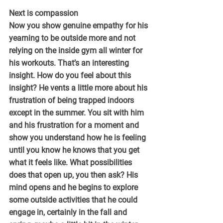
Next is compassion
Now you show genuine empathy for his 
yearning to be outside more and not 
relying on the inside gym all winter for 
his workouts. That’s an interesting 
insight. How do you feel about this 
insight? He vents a little more about his 
frustration of being trapped indoors 
except in the summer. You sit with him 
and his frustration for a moment and 
show you understand how he is feeling 
until you know he knows that you get 
what it feels like. What possibilities 
does that open up, you then ask? His 
mind opens and he begins to explore 
some outside activities that he could 
engage in, certainly in the fall and 