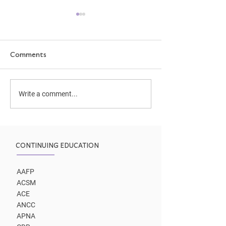
Comments
How We Learn
Two coaching p
Write a comment...
to same outco
CONTINUING EDUCATION
AAFP
ACSM
ACE
ANCC
APNA