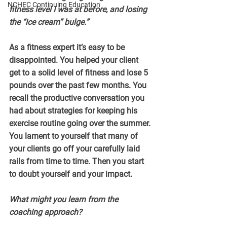
NCHEC Continuing Education
fitness level I was at before, and losing 
the “ice cream” bulge.”
As a fitness expert it’s easy to be 
disappointed. You helped your client 
get to a solid level of fitness and lose 5 
pounds over the past few months. You 
recall the productive conversation you 
had about strategies for keeping his 
exercise routine going over the summer. 
You lament to yourself that many of 
your clients go off your carefully laid 
rails from time to time. Then you start 
to doubt yourself and your impact.
What might you learn from the 
coaching approach?