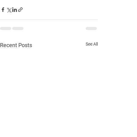
See All
Recent Posts