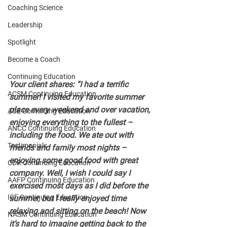
Coaching Science
Leadership
Spotlight
Become a Coach
Continuing Education
Your client shares: “I had a terrific 
ACSM Continuing Education
summer! I visited my favorite summer 
place every weekend and over vacation, 
ACE Continuing Education
enjoying everything to the fullest – 
ANCC Continuing Education
including the food. We ate out with 
Testimonials
friends and family most nights – 
enjoying some good food with great 
CDR Continuing Education
company. Well, I wish I could say I 
AAFP Continuing Education
exercised most days as I did before the 
ICF Continuing Education
summer, but I really enjoyed time 
relaxing and sitting on the beach! Now 
NASM Continuing Education
it’s hard to imagine getting back to the 