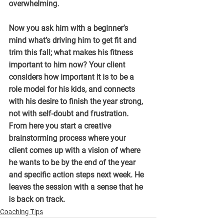
overwhelming.
Now you ask him with a beginner’s 
mind what’s driving him to get fit and 
trim this fall; what makes his fitness 
important to him now? Your client 
considers how important it is to be a 
role model for his kids, and connects 
with his desire to finish the year strong, 
not with self-doubt and frustration. 
From here you start a creative 
brainstorming process where your 
client comes up with a vision of where 
he wants to be by the end of the year 
and specific action steps next week. He 
leaves the session with a sense that he 
is back on track.
Coaching Tips