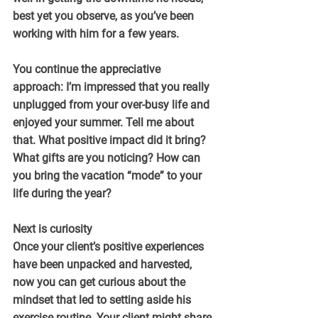
best yet you observe, as you’ve been 
working with him for a few years.
You continue the appreciative 
approach: I’m impressed that you really 
unplugged from your over-busy life and 
enjoyed your summer. Tell me about 
that. What positive impact did it bring? 
What gifts are you noticing? How can 
you bring the vacation “mode” to your 
life during the year?
Next is curiosity
Once your client’s positive experiences 
have been unpacked and harvested, 
now you can get curious about the 
mindset that led to setting aside his 
exercise routine. Your client might share 