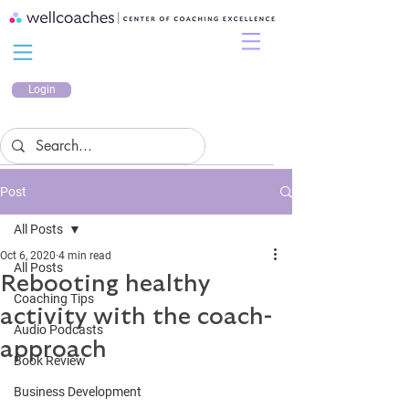
Login
Post
All Posts
Oct 6, 2020
4 min read
All Posts
Rebooting healthy
Coaching Tips
activity with the coach-
Audio Podcasts
approach
Book Review
Business Development