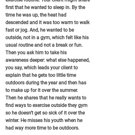
first that he wanted to sleep in. By the 
time he was up, the heat had 
descended and it was too warm to walk 
fast or jog. And, he wanted to be 
outside, not in a gym, which felt like his 
usual routine and not a break or fun. 
Then you ask him to take his 
awareness deeper: what else happened, 
you say, which leads your client to 
explain that he gets too little time 
outdoors during the year and then has 
to make up for it over the summer. 
Then he shares that he really wants to 
find ways to exercise outside they gym 
so he doesn’t get so sick of it over the 
winter. He misses his youth when he 
had way more time to be outdoors.