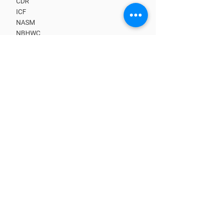
CDR
ICF
NASM
NBHWC
NCHEC
BECOME A MEMBER
Upcoming CE Classes
Benefits
Kick-start Your Business
Learn from Masters
Get Clients
Find a Coach
CORE TRAINING PATHS
What is a Coach?