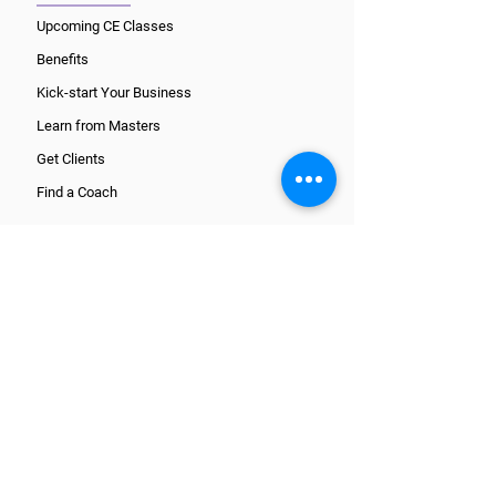
Upcoming CE Classes
Benefits
Kick-start Your Business
Learn from Masters
Get Clients
Find a Coach
CORE TRAINING PATHS
What is a Coach?
Wellcoaches Certification
National Certification
ICF Certification
Register and get started