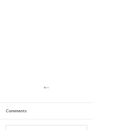
Comments
How We Learn