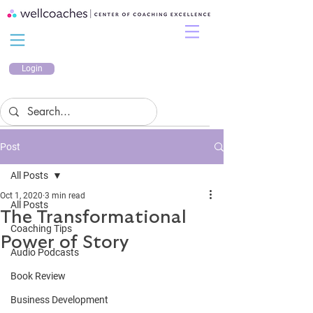
Login
Post
All Posts
Oct 1, 2020
3 min read
All Posts
The Transformational
Coaching Tips
Power of Story
Audio Podcasts
Book Review
Business Development