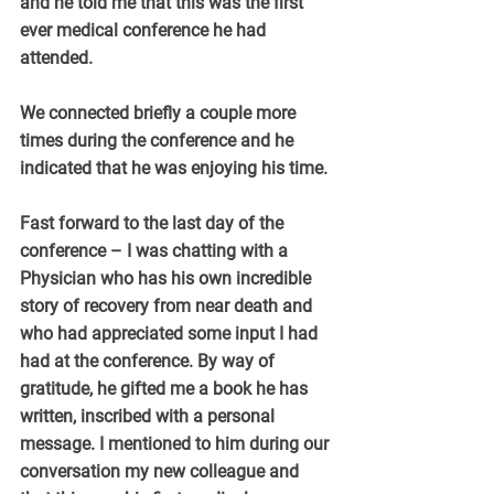
and he told me that this was the first 
ever medical conference he had 
attended.
We connected briefly a couple more 
times during the conference and he 
indicated that he was enjoying his time.
Fast forward to the last day of the 
conference – I was chatting with a 
Physician who has his own incredible 
story of recovery from near death and 
who had appreciated some input I had 
had at the conference. By way of 
gratitude, he gifted me a book he has 
written, inscribed with a personal 
message. I mentioned to him during our 
conversation my new colleague and 