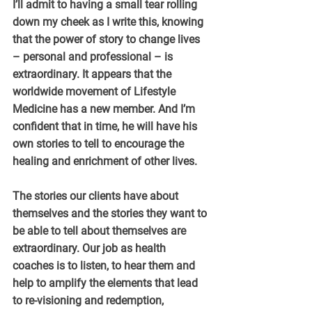
I’ll admit to having a small tear rolling 
down my cheek as I write this, knowing 
that the power of story to change lives 
– personal and professional – is 
extraordinary. It appears that the 
worldwide movement of Lifestyle 
Medicine has a new member. And I’m 
confident that in time, he will have his 
own stories to tell to encourage the 
healing and enrichment of other lives.
The stories our clients have about 
themselves and the stories they want to 
be able to tell about themselves are 
extraordinary. Our job as health 
coaches is to listen, to hear them and 
help to amplify the elements that lead 
to re-visioning and redemption, 