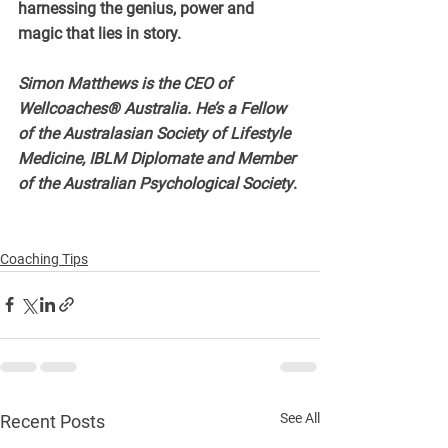
harnessing the genius, power and 
magic that lies in story.
Simon Matthews is the CEO of 
Wellcoaches® Australia. He’s a Fellow 
of the Australasian Society of Lifestyle 
Medicine, IBLM Diplomate and Member 
of the Australian Psychological Society
.
Coaching Tips
See All
Recent Posts