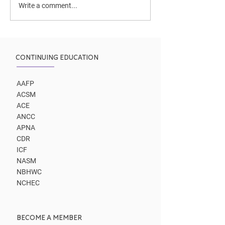
Two coaching p
Write a comment...
to same outco
CONTINUING EDUCATION
AAFP
ACSM
ACE
ANCC
APNA
CDR
ICF
NASM
NBHWC
NCHEC
BECOME A MEMBER