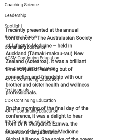
Coaching Science
Leadership
Spotlight
I recently presented at the annual 
Become a Coach
conference of The Australasian Society 
of Lifestyle Medicine – held in 
Continuing Education
Auckland (Tāmaki-makau-rau) New 
ACSM Continuing Education
Zealand (Aotearoa). It was a brilliant 
ACE Continuing Education
time not just of learning but of 
connection and friendship with our 
ANCC Continuing Education
brother and sister health and wellness 
Testimonials
professionals.
CDR Continuing Education
On the morning of the final day of the 
AAFP Continuing Education
conference, it was a delight to hear 
ICF Continuing Education
from Dr N Margarete Ezinwa, the 
Director of the Lifestyle Medicine 
NASM Continuing Education
Global Alliance. She spoke of the power 