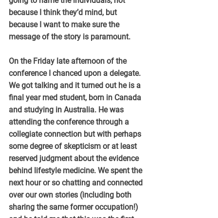
going to name the individuals, not 
because I think they’d mind, but 
because I want to make sure the 
message of the story is paramount.
On the Friday late afternoon of the 
conference I chanced upon a delegate. 
We got talking and it turned out he is a 
final year med student, born in Canada 
and studying in Australia. He was 
attending the conference through a 
collegiate connection but with perhaps 
some degree of skepticism or at least 
reserved judgment about the evidence 
behind lifestyle medicine. We spent the 
next hour or so chatting and connected 
over our own stories (including both 
sharing the same former occupation!) 