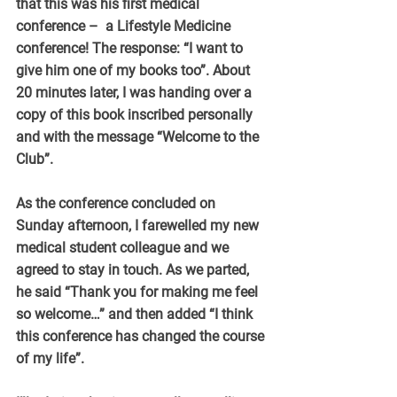
that this was his first medical 
conference –  a Lifestyle Medicine 
conference! The response: “I want to 
give him one of my books too”. About 
20 minutes later, I was handing over a 
copy of this book inscribed personally 
and with the message “Welcome to the 
Club”.
As the conference concluded on 
Sunday afternoon, I farewelled my new 
medical student colleague and we 
agreed to stay in touch. As we parted, 
he said “Thank you for making me feel 
so welcome…” and then added “I think 
this conference has changed the course 
of my life”.