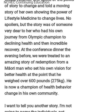
NCHEC Continuing Education
of story to change and told a moving 
story of her own showing the power of 
Lifestyle Medicine to change lives. No 
spoilers, but the story was of someone 
very dear to her who had his own 
journey from Olympic champion to 
declining health and then incredible 
recovery. At the conference dinner the 
evening before, we were treated to an 
amazing story of redemption from a 
Māori man who set his own vision for 
better health at the point that he 
weighed over 600 pounds (275kg). He 
is now a champion of health behavior 
change in his own community.
I want to tell you another story. I’m not 