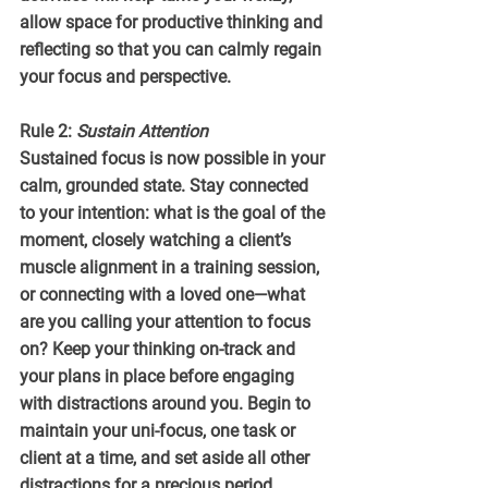
allow space for productive thinking and 
reflecting so that you can calmly regain 
your focus and perspective.
Rule 2: 
Sustain Attention
Sustained focus is now possible in your 
calm, grounded state. Stay connected 
to your intention: what is the goal of the 
moment, closely watching a client’s 
muscle alignment in a training session, 
or connecting with a loved one—what 
are you calling your attention to focus 
on? Keep your thinking on-track and 
your plans in place before engaging 
with distractions around you. Begin to 
maintain your uni-focus, one task or 
client at a time, and set aside all other 
distractions for a precious period.