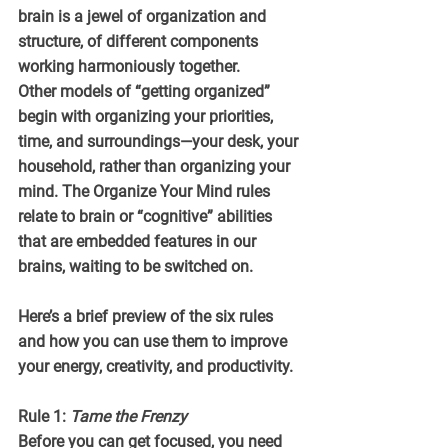
brain is a jewel of organization and 
structure, of different components 
working harmoniously together.
Other models of “getting organized” 
begin with organizing your priorities, 
time, and surroundings—your desk, your 
household, rather than organizing your 
mind. The Organize Your Mind rules 
relate to brain or “cognitive” abilities 
that are embedded features in our 
brains, waiting to be switched on. 
Here’s a brief preview of the six rules 
and how you can use them to improve 
your energy, creativity, and productivity.
Rule 1: 
Tame the Frenzy
Before you can get focused, you need 