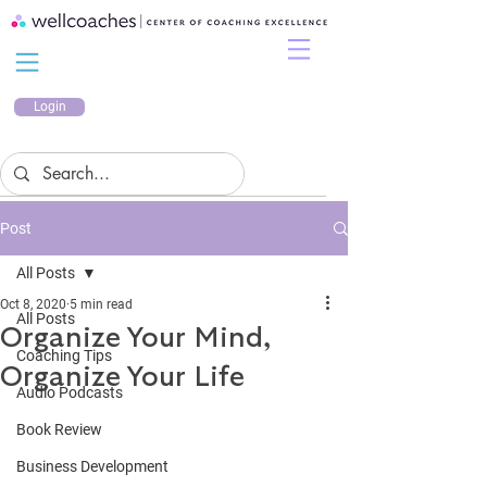
Login
Post
All Posts
Oct 8, 2020
5 min read
All Posts
Organize Your Mind,
Coaching Tips
Organize Your Life
Audio Podcasts
Book Review
Business Development