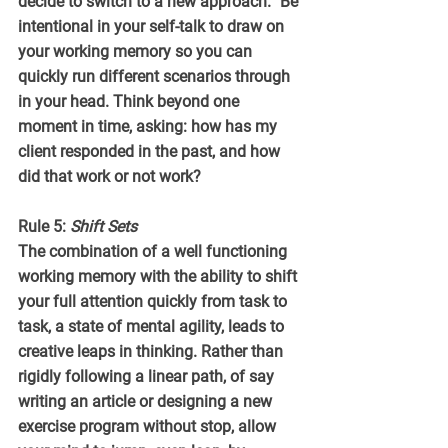
decide to switch to a new approach.” Be 
intentional in your self-talk to draw on 
your working memory so you can 
quickly run different scenarios through 
in your head. Think beyond one 
moment in time, asking: how has my 
client responded in the past, and how 
did that work or not work?
Rule 5: 
Shift Sets
The combination of a well functioning 
working memory with the ability to shift 
your full attention quickly from task to 
task, a state of mental agility, leads to 
creative leaps in thinking. Rather than 
rigidly following a linear path, of say 
writing an article or designing a new 
exercise program without stop, allow 