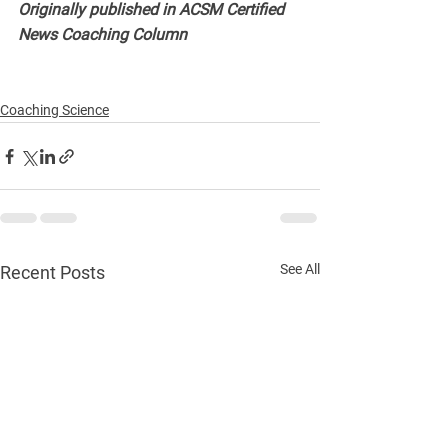
Originally published in ACSM Certified 
News Coaching Column
Coaching Science
See All
Recent Posts