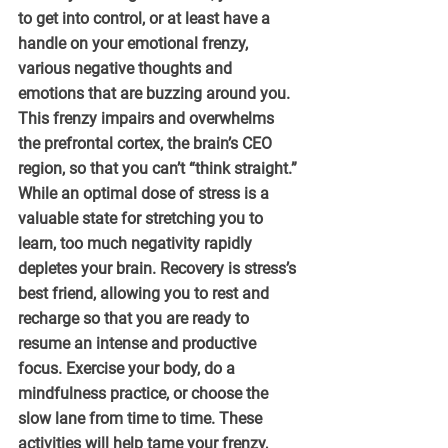
to get into control, or at least have a 
handle on your emotional frenzy, 
various negative thoughts and 
emotions that are buzzing around you. 
This frenzy impairs and overwhelms 
the prefrontal cortex, the brain’s CEO 
region, so that you can’t “think straight.” 
While an optimal dose of stress is a 
valuable state for stretching you to 
learn, too much negativity rapidly 
depletes your brain. Recovery is stress’s 
best friend, allowing you to rest and 
recharge so that you are ready to 
resume an intense and productive 
focus. Exercise your body, do a 
mindfulness practice, or choose the 
slow lane from time to time. These 
activities will help tame your frenzy, 