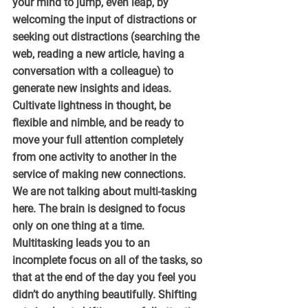
your mind to jump, even leap, by 
welcoming the input of distractions or 
seeking out distractions (searching the 
web, reading a new article, having a 
conversation with a colleague) to 
generate new insights and ideas. 
Cultivate lightness in thought, be 
flexible and nimble, and be ready to 
move your full attention completely 
from one activity to another in the 
service of making new connections.
We are not talking about multi-tasking 
here. The brain is designed to focus 
only on one thing at a time. 
Multitasking leads you to an 
incomplete focus on all of the tasks, so 
that at the end of the day you feel you 
didn’t do anything beautifully. Shifting 