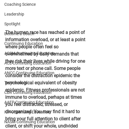
Coaching Science
Leadership
Spotlight
The human race has reached a point of 
Become a Coach
information overload, or at least a point 
Continuing Education
where people often feel so 
ACSM Continuing Education
overwhelmed by daily demands that 
they risk their lives while driving for one 
ACE Continuing Education
more text or phone call. Some people 
ANCC Continuing Education
consider the distraction epidemic the 
psychological equivalent of obesity 
Testimonials
epidemic. Fitness professionals are not 
CDR Continuing Education
immune to overload, perhaps at times 
AAFP Continuing Education
you feel distracted, stressed, or 
disorganized. You may find it hard to 
ICF Continuing Education
bring your full attention to client after 
NASM Continuing Education
client, or shift your whole, undivided 