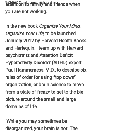
NCHEC Continuing Education
attention to family and friends when 
you are not working.
In the new book 
Organize Your Mind, 
Organize Your Life
, to be launched 
January 2012 by Harvard Health Books 
and Harlequin, I team up with Harvard 
psychiatrist and Attention Deficit 
Hyperactivity Disorder (ADHD) expert 
Paul Hammerness, M.D., to describe six 
rules of order for using “top down” 
organization, or brain science to move 
from a state of frenzy to get to the big 
picture around the small and large 
domains of life.
 While you may sometimes be 
disorganized, your brain is not. The 