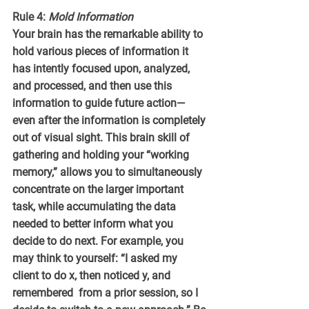
Rule 4: 
Mold Information
Your brain has the remarkable ability to 
hold various pieces of information it 
has intently focused upon, analyzed, 
and processed, and then use this 
information to guide future action—
even after the information is completely 
out of visual sight. This brain skill of 
gathering and holding your “working 
memory,” allows you to simultaneously 
concentrate on the larger important 
task, while accumulating the data 
needed to better inform what you 
decide to do next. For example, you 
may think to yourself: “I asked my 
client to do x, then noticed y, and 
remembered  from a prior session, so I 