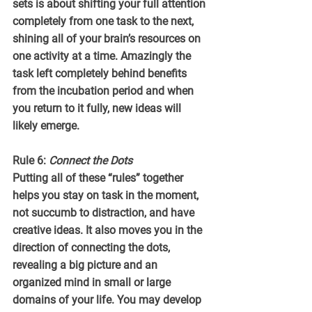
sets is about shifting your full attention 
completely from one task to the next, 
shining all of your brain’s resources on 
one activity at a time. Amazingly the 
task left completely behind benefits 
from the incubation period and when 
you return to it fully, new ideas will 
likely emerge.
Rule 6: 
Connect the Dots
Putting all of these “rules” together 
helps you stay on task in the moment, 
not succumb to distraction, and have 
creative ideas. It also moves you in the 
direction of connecting the dots, 
revealing a big picture and an 
organized mind in small or large  
domains of your life. You may develop 