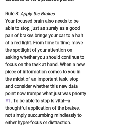
Rule 3: 
Apply the Brakes
Your focused brain also needs to be 
able to stop, just as surely as a good 
pair of brakes brings your car to a halt 
at a red light. From time to time, move 
the spotlight of your attention on 
asking whether you should continue to 
focus on the task at hand. When a new 
piece of information comes to you in 
the midst of an important task, stop 
and consider whether this new data 
point now trumps what just was priority 
#1
. To be able to stop is vital—a 
thoughtful application of the brakes, 
not simply succumbing mindlessly to 
either hyper-focus or distraction.