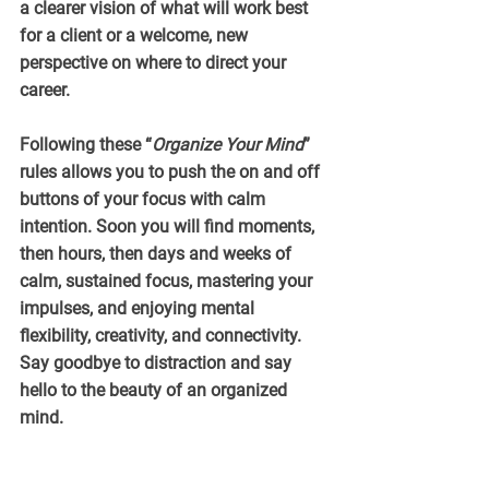
a clearer vision of what will work best 
for a client or a welcome, new 
perspective on where to direct your 
career.
Following these “
Organize Your Mind
” 
rules allows you to push the on and off 
buttons of your focus with calm 
intention. Soon you will find moments, 
then hours, then days and weeks of 
calm, sustained focus, mastering your 
impulses, and enjoying mental 
flexibility, creativity, and connectivity. 
Say goodbye to distraction and say 
hello to the beauty of an organized 
mind.