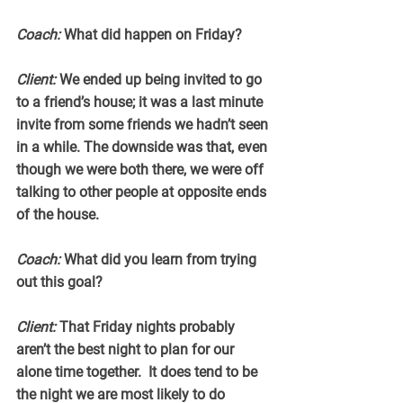
Coach:
 What did happen on Friday?
Client:
 We ended up being invited to go 
to a friend’s house; it was a last minute 
invite from some friends we hadn’t seen 
in a while. The downside was that, even 
though we were both there, we were off 
talking to other people at opposite ends 
of the house.
Coach:
 What did you learn from trying 
out this goal?
Client:
 That Friday nights probably 
aren’t the best night to plan for our 
alone time together.  It does tend to be 
the night we are most likely to do 