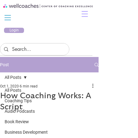
Login
Post
All Posts
Oct 1, 2020
6 min read
All Posts
How Coaching Works: A
Coaching Tips
Script
Audio Podcasts
Book Review
Business Development