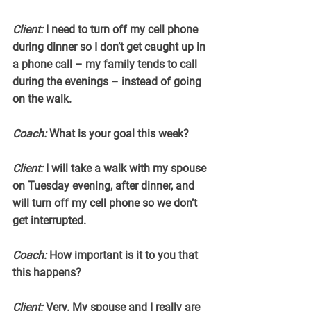
Client: 
I need to turn off my cell phone 
during dinner so I don’t get caught up in 
a phone call – my family tends to call 
during the evenings – instead of going 
on the walk.
Coach:
 What is your goal this week?
Client:
 I will take a walk with my spouse 
on Tuesday evening, after dinner, and 
will turn off my cell phone so we don’t 
get interrupted.
Coach:
 How important is it to you that 
this happens?
Client:
 Very. My spouse and I really are 