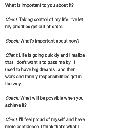
What is important to you about it?
Client:
 Taking control of my life. I’ve let 
my priorities get out of order.
Coach:
 What’s important about now?
Client:
 Life is going quickly and I realize 
that I don’t want it to pass me by.  I 
used to have big dreams…and then 
work and family responsibilities got in 
the way.
Coach:
 What will be possible when you 
achieve it?
Client:
 I’ll feel proud of myself and have 
more confidence. I think that’s what I 