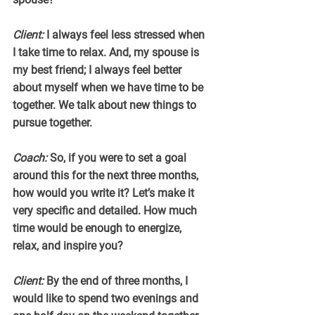
Client:
 I always feel less stressed when 
I take time to relax. And, my spouse is 
my best friend; I always feel better 
about myself when we have time to be 
together. We talk about new things to 
pursue together.
Coach:
 So, if you were to set a goal 
around this for the next three months, 
how would you write it? Let’s make it 
very specific and detailed. How much 
time would be enough to energize, 
relax, and inspire you?
Client:
 By the end of three months, I 
would like to spend two evenings and 