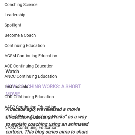
Coaching Science
Leadership
Spotlight
Become a Coach
Continuing Education
ACSM Continuing Education
ACE Continuing Education
Watch 
ANCC Continuing Education
HOW COACHING WORKS: A SHORT 
Testimonials
MOVIE 
CDR Continuing Education
AAFP Continuing Education
A decade ago, we released a movie 
titled “How Coaching Works” as a way 
ICF Continuing Education
to explain coaching using an animated 
NASM Continuing Education
cartoon. This blog series aims to share 