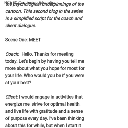
NCHEC Continuing Education
the psychological underpinnings of the 
cartoon. This second blog in the series  
is a simplified script for the coach and 
client dialogue.
Scene One: MEET
Coach
:  Hello. Thanks for meeting 
today. Let’s begin by having you tell me 
more about what you hope for most for 
your life. Who would you be if you were 
at your best?
Client:
 I would engage in activities that 
energize me, strive for optimal health, 
and live life with gratitude and a sense 
of purpose every day. I’ve been thinking 
about this for while, but when I start it 