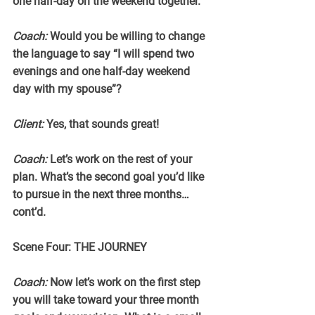
one half-day on the weekend together.
Coach:
 Would you be willing to change 
the language to say “I will spend two 
evenings and one half-day weekend 
day with my spouse”?
Client:
 Yes, that sounds great!
Coach:
 Let’s work on the rest of your 
plan. What’s the second goal you’d like 
to pursue in the next three months…
cont’d.
Scene Four: THE JOURNEY
Coach:
 Now let’s work on the first step 
you will take toward your three month 