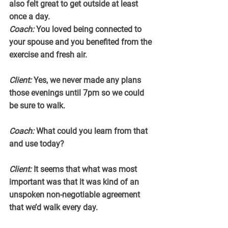
also felt great to get outside at least 
once a day.
Coach:
 You loved being connected to 
your spouse and you benefited from the 
exercise and fresh air.
Client:
 Yes, we never made any plans 
those evenings until 7pm so we could 
be sure to walk.
Coach:
 What could you learn from that 
and use today?
Client:
 It seems that what was most 
important was that it was kind of an 
unspoken non-negotiable agreement 
that we’d walk every day.