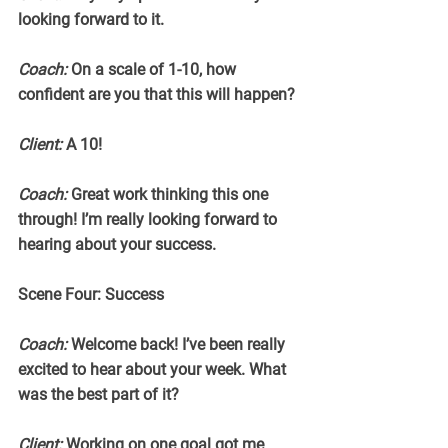
looking forward to it.
Coach:
 On a scale of 1-10, how 
confident are you that this will happen?
Client:
 A 10!
Coach:
 Great work thinking this one 
through! I’m really looking forward to 
hearing about your success.
Scene Four: Success
Coach:
 Welcome back! I’ve been really 
excited to hear about your week. What 
was the best part of it?
Client:
 Working on one goal got me 