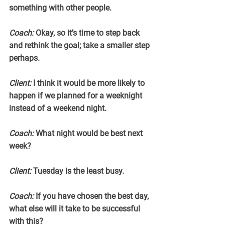
something with other people.
Coach:
 Okay, so it’s time to step back 
and rethink the goal; take a smaller step 
perhaps.
Client:
 I think it would be more likely to 
happen if we planned for a weeknight 
instead of a weekend night.
Coach:
 What night would be best next 
week?
Client:
 Tuesday is the least busy.
Coach:
 If you have chosen the best day, 
what else will it take to be successful 
with this?