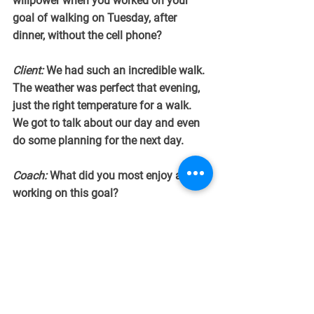
willpower when you worked on your 
goal of walking on Tuesday, after 
dinner, without the cell phone?
Client:
 We had such an incredible walk. 
The weather was perfect that evening, 
just the right temperature for a walk. 
We got to talk about our day and even 
do some planning for the next day.
Coach:
 What did you most enjoy about 
working on this goal?
Client:
 Giving myself 15 minutes to 
relax, away from the TV, and with my 
spouse. We laughed a lot.
Coach:
 Sounds like you felt more 