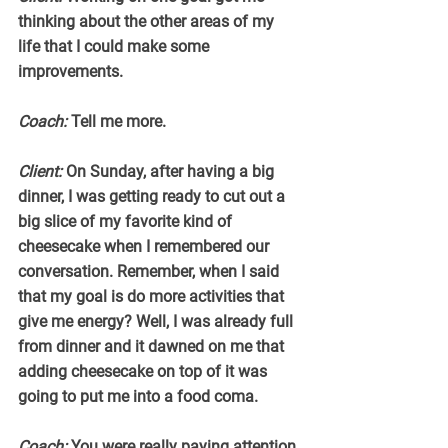
thinking about the other areas of my 
life that I could make some 
improvements.
Coach:
 Tell me more.
Client:
 On Sunday, after having a big 
dinner, I was getting ready to cut out a 
big slice of my favorite kind of 
cheesecake when I remembered our 
conversation. Remember, when I said 
that my goal is do more activities that 
give me energy? Well, I was already full 
from dinner and it dawned on me that 
adding cheesecake on top of it was 
going to put me into a food coma.
Coach:
 You were really paying attention 