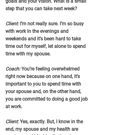
goals and your vision. What is a small 
step that you can take next week?
Client:
 I’m not really sure. I’m so busy 
with work in the evenings and 
weekends and it’s been hard to take 
time out for myself, let alone to spend 
time with my spouse.
Coach:
 You’re feeling overwhelmed 
right now because on one hand, it’s 
important to you to spend time with 
your spouse and, on the other hand, 
you are committed to doing a good job 
at work.
Client:
 Yes, exactly. But, I know in the 
end, my spouse and my health are 