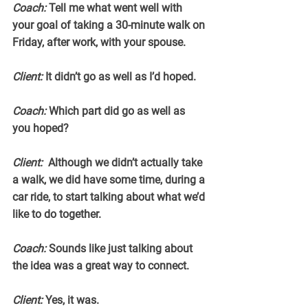
Coach:
 Tell me what went well with 
your goal of taking a 30-minute walk on 
Friday, after work, with your spouse.
Client:
 It didn’t go as well as I’d hoped.
Coach:
 Which part did go as well as 
you hoped?
Client:
  Although we didn’t actually take 
a walk, we did have some time, during a 
car ride, to start talking about what we’d 
like to do together.
Coach: 
Sounds like just talking about 
the idea was a great way to connect.
Client:
 Yes, it was.