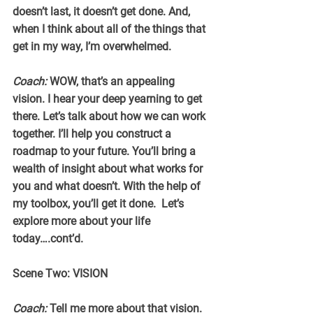
doesn’t last, it doesn’t get done. And, 
when I think about all of the things that 
get in my way, I’m overwhelmed.
Coach:
 WOW, that’s an appealing 
vision. I hear your deep yearning to get 
there. Let’s talk about how we can work 
together. I’ll help you construct a 
roadmap to your future. You’ll bring a 
wealth of insight about what works for 
you and what doesn’t. With the help of 
my toolbox, you’ll get it done.  Let’s 
explore more about your life 
today….cont’d.
Scene Two: VISION
Coach:
 Tell me more about that vision. 