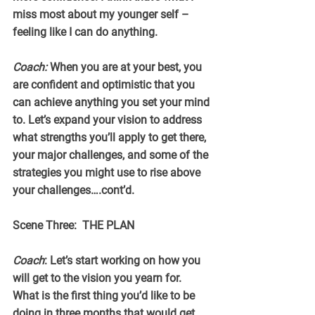
miss most about my younger self – 
feeling like I can do anything.
Coach:
 When you are at your best, you 
are confident and optimistic that you 
can achieve anything you set your mind 
to. Let’s expand your vision to address 
what strengths you’ll apply to get there, 
your major challenges, and some of the 
strategies you might use to rise above 
your challenges….cont’d.
Scene Three:  THE PLAN
Coach
: Let’s start working on how you 
will get to the vision you yearn for. 
What is the first thing you’d like to be 
doing in three months that would get 