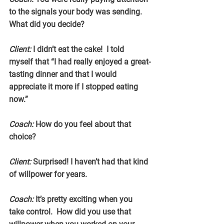
to the signals your body was sending. 
What did you decide?
Client:
 I didn’t eat the cake!  I told 
myself that “I had really enjoyed a great-
tasting dinner and that I would 
appreciate it more if I stopped eating 
now.”
Coach:
 How do you feel about that 
choice?
Client:
 Surprised! I haven’t had that kind 
of willpower for years.
Coach:
 It’s pretty exciting when you 
take control.  How did you use that 