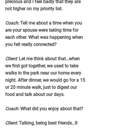
precious and I feel badly that they are 
not higher on my priority list.
Coach:
 Tell me about a time when you 
are your spouse were taking time for 
each other. What was happening when 
you felt really connected?
Client:
 Let me think about that…when 
we first got together, we used to take 
walks in the park near our home every 
night. After dinner, we would go for a 15 
or 20 minute walk, just to digest our 
food and talk about our days.
Coach:
 What did you enjoy about that?
Client:
 Talking, being best friends…It 