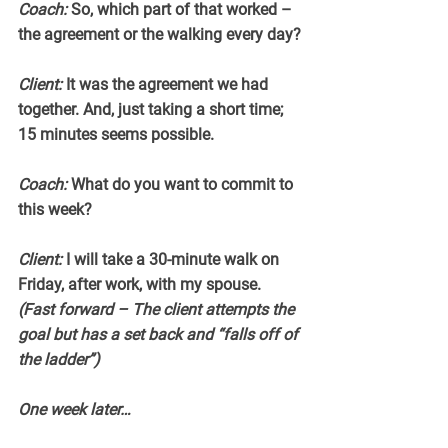
Coach:
 So, which part of that worked – 
the agreement or the walking every day?
Client:
 It was the agreement we had 
together. And, just taking a short time; 
15 minutes seems possible.
Coach:
 What do you want to commit to 
this week?
Client:
 I will take a 30-minute walk on 
Friday, after work, with my spouse.
(Fast forward – The client attempts the 
goal but has a set back and “falls off of 
the ladder”)
One week later…