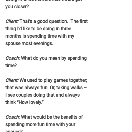
you closer?
Client:
 That’s a good question.  The first 
thing I’d like to be doing in three 
months is spending time with my 
spouse most evenings.
Coach:
 What do you mean by spending 
time?
Client:
 We used to play games together; 
that was always fun. Or, taking walks – 
I see couples doing that and always 
think “How lovely.”
Coach:
 What would be the benefits of 
spending more fun time with your 
spouse?