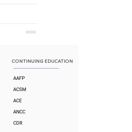
See All
CONTINUING EDUCATION
AAFP
ACSM
ACE
ANCC
CDR