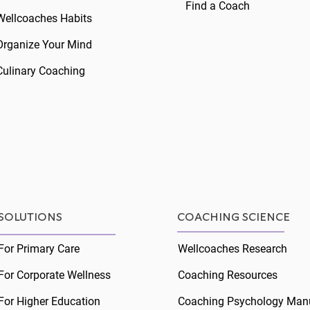
Find a Coach
Wellcoaches Habits
Organize Your Mind
Culinary Coaching
Peak Coaching Moments
Cari
Cari
SOLUTIONS
COACHING SCIENCE
For Primary Care
Wellcoaches Research
For Corporate Wellness
Coaching Resources
For Higher Education
Coaching Psychology Man