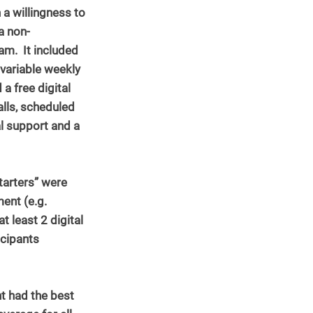
 a willingness to 
a non-
m.  It included 
 variable weekly 
a free digital 
lls, scheduled 
l support and a 
tarters” were 
ent (e.g. 
 least 2 digital 
icipants 
 had the best 