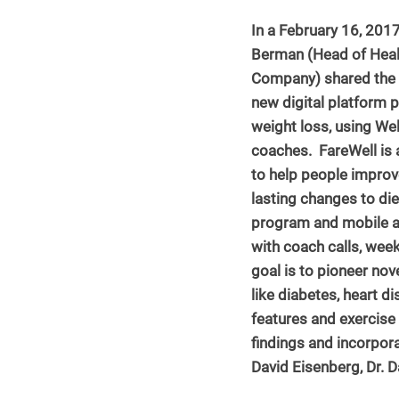
In a February 16, 2017
Berman (Head of Healt
NASM Continuing Education
Company) shared the re
new digital platform 
weight loss, using We
coaches.  FareWell is
to help people improv
lasting changes to diet
program and mobile ap
with coach calls, wee
goal is to pioneer nov
like diabetes, heart d
features and exercis
findings and incorpora
David Eisenberg, Dr. 