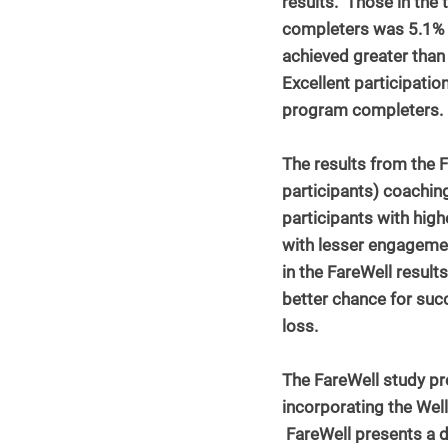
results.  Those in the 
completers was 5.1% l
achieved greater than
Excellent participatio
program completers.
The results from the F
participants) coaching
participants with hig
with lesser engageme
in the FareWell results
better chance for suc
loss.
The FareWell study pro
incorporating the Wel
 FareWell presents a d