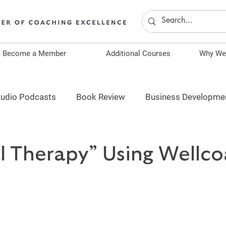
Become a Member
Additional Courses
Why We
udio Podcasts
Book Review
Business Developme
ship
Spotlight
Become a Coach
Continuing E
al Therapy” Using Wellc
ACE Continuing Education
ANCC Continuing Educat
AAFP Continuing Education
ICF Continuing Education