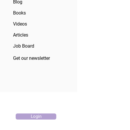
Blog
Books
Videos
Articles
Job Board
Get our newsletter
Login