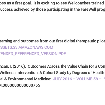
ss as a first goal.  It is exciting to see Wellcoaches-traine
e success achieved by those participating in the FareWell pro
arning and outcomes from our first digital therapeutic pilot
-ASSETS.S3.AMAZONAWS.COM
TENDED_REFERENCED_VERSION.PDF
Duncan, I. (2016).  Outcomes Across the Value Chain for a C
Wellness Intervention: A Cohort Study by Degrees of Healt
al & Environmental Medicine:  
JULY 2016 – VOLUME 58 – I
OM.0000000000000765