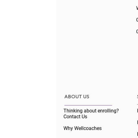
Comments
The Core Skills
Write a comment...
ABOUT US
Thinking about enrolling?
Contact Us
Why Wellcoaches