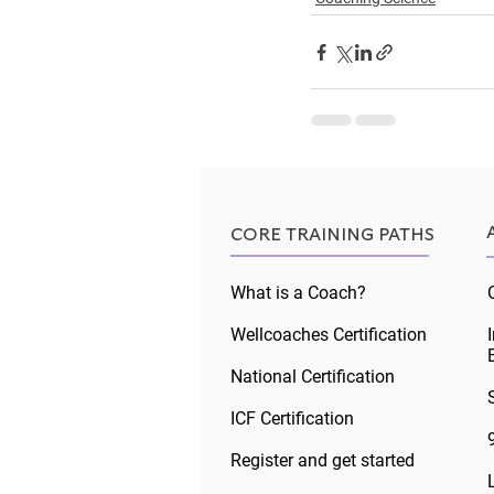
Recent Posts
CORE TRAINING PATHS
What is a Coach?
Wellcoaches Certification
National Certification
ICF Certification
Register and get started