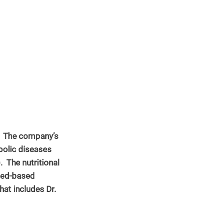
  The company’s 
bolic diseases 
).  The nutritional 
ced-based 
at includes Dr. 