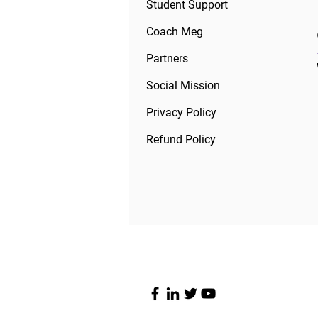
Student Support
Coach Meg
Partners
Social Mission
Privacy Policy
Refund Policy