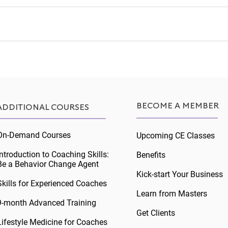
BECOME A MEMBER
ADDITIONAL COURSES
On-Demand Courses
Upcoming CE Classes
Introduction to Coaching Skills:
Benefits
Be a Behavior Change Agent
Kick-start Your Business
Skills for Experienced Coaches
Learn from Masters
9-month Advanced Training
Get Clients
Lifestyle Medicine for Coaches