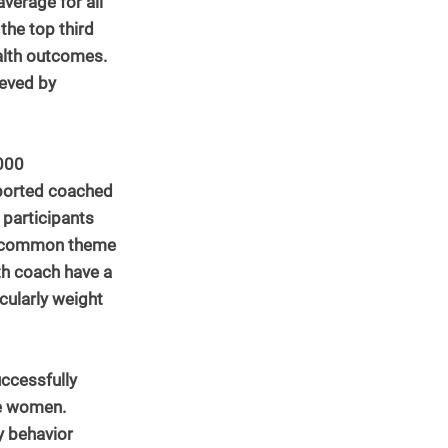
verage for all 
he top third 
lth outcomes.  
ieved by 
000 
eported coached 
participants 
 A common theme 
lth coach have a 
cularly weight 
ccessfully 
se women. 
y behavior 