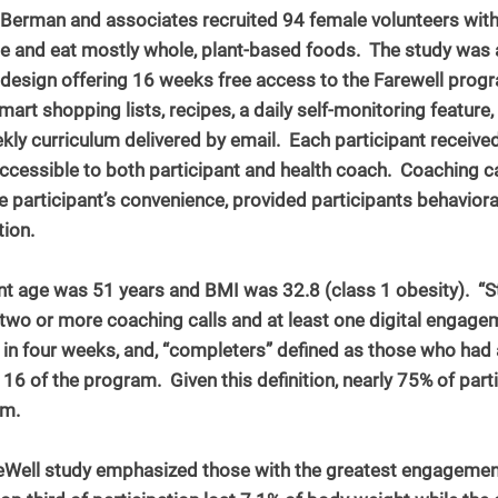
Dr. Berman and associates recruited 94 female volunteers with
 and eat mostly whole, plant-based foods.  The study was 
design offering 16 weeks free access to the Farewell progra
mart shopping lists, recipes, a daily self-monitoring feature,
kly curriculum delivered by email.  Each participant received 
ccessible to both participant and health coach.  Coaching ca
e participant’s convenience, provided participants behaviora
tion.
nt age was 51 years and BMI was 32.8 (class 1 obesity).  “S
two or more coaching calls and at least one digital engagem
) in four weeks, and, “completers” defined as those who had at
 of the program.  Given this definition, nearly 75% of part
am.
eWell study emphasized those with the greatest engagement