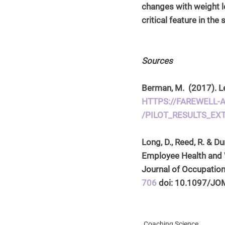
changes with weight lo
critical feature in th
Sources
Berman, M.  (2017). Le
HTTPS://FAREWELL
/PILOT_RESULTS_EX
Long, D., Reed, R. & 
Employee Health and 
Journal of Occupation
706
 doi: 10.1097/J
Coaching Science