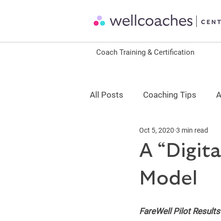
Coach Training & Certification
All Posts
Coaching Tips
A
Oct 5, 2020
3 min read
Coaching Science
Leader
A “Digit
Model
ACSM Continuing Education
FareWell Pilot Results
CDR Continuing Education