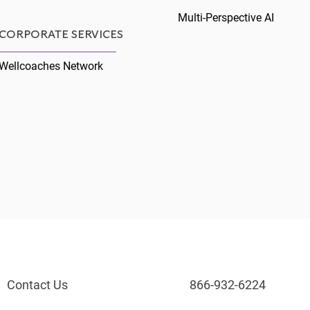
Multi-Perspective AI
CORPORATE SERVICES
Wellcoaches Network
Contact Us
866-932-6224