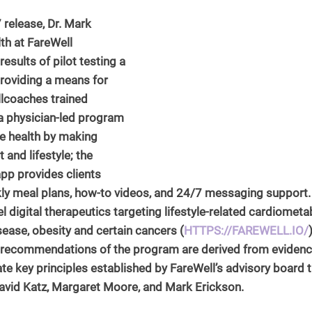
 release, Dr. Mark 
h at FareWell 
NCHEC Continuing Education
sults of pilot testing a 
providing a means for 
llcoaches trained 
 a physician-led program 
e health by making 
 and lifestyle; the 
p provides clients 
kly meal plans, how-to videos, and 24/7 messaging support.
el digital therapeutics targeting lifestyle-related cardiometa
isease, obesity and certain cancers (
HTTPS://FAREWELL.IO/
e recommendations of the program are derived from eviden
te key principles established by FareWell’s advisory board th
David Katz, Margaret Moore, and Mark Erickson.