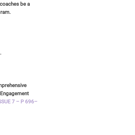
d coaches be a 
gram.
. 
omprehensive 
h Engagement 
SSUE 7 – P 696–