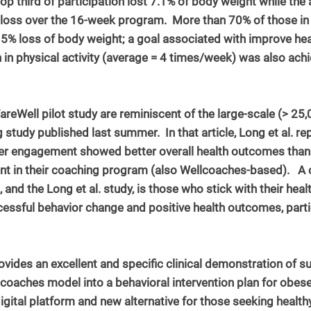
top third of participation lost 7.1% of body weight while the a
oss over the 16-week program.  More than 70% of those in t
 5% loss of body weight; a goal associated with improve hea
n in physical activity (average = 4 times/week) was also ach
areWell pilot study are reminiscent of the large-scale (> 25,
 study published last summer.  In that article, Long et al. r
her engagement showed better overall health outcomes than 
nt in their coaching program (also Wellcoaches-based).  
, and the Long et al. study, is those who stick with their hea
cessful behavior change and positive health outcomes, parti
vides an excellent and specific clinical demonstration of su
lcoaches model into a behavioral intervention plan for obe
igital platform and new alternative for those seeking health