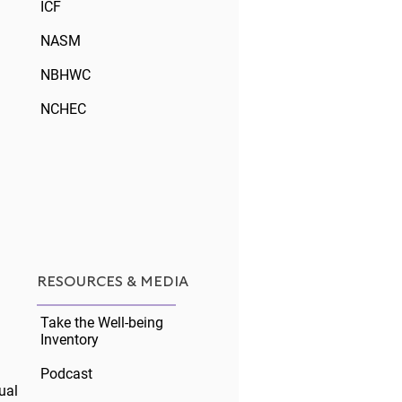
ICF
NASM
NBHWC
NCHEC
ng for the Workforce,
ng for Covid
RESOURCES & MEDIA
Take the Well-being
Inventory
Podcast
ual