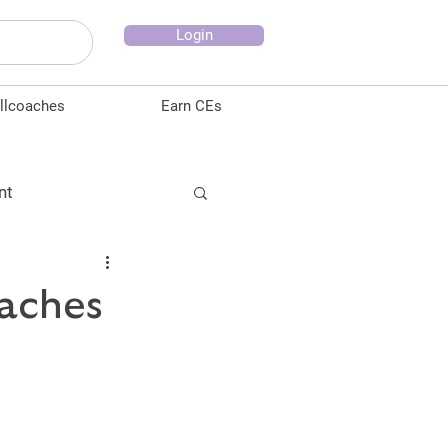
Login
llcoaches
Earn CEs
nt
ducation
oaches
ion
Testimonials