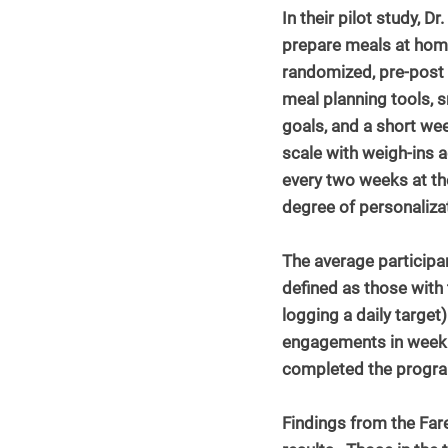
In their pilot study, 
prepare meals at home
randomized, pre-post 
meal planning tools, s
goals, and a short wee
scale with weigh-ins a
every two weeks at th
degree of personaliza
The average participa
defined as those with 
logging a daily target
engagements in week 16
completed the progr
Findings from the Far