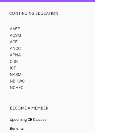
CONTINUING EDUCATION
AAFP
ACSM
ACE
ANCC
APNA
CDR
ICF
NASM
NBHWC
NCHEC
BECOME A MEMBER
Upcoming CE Classes
Benefits