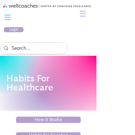
Login
Habits For
Healthcare
How it Works