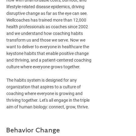
now with unaffordable costs, burnout, and
lifestyle-related disease epidemics, driving
disruptive change as far as the eye can see.
Wellcoaches has trained more than 12,000
health professionals as coaches since 2002
and we understand how coaching habits
transform us and those we serve. Now we
want to deliver to everyone in healthcare the
keystone habits that enable positive change
and thriving, and a patient-centered coaching
culture where everyone grows together.
The habits system is designed for any
organization that aspires to a culture of
coaching where everyone is growing and
thriving together. Let's all engage in the triple
aim of human biology: connect, grow, thrive.
Behavior Change