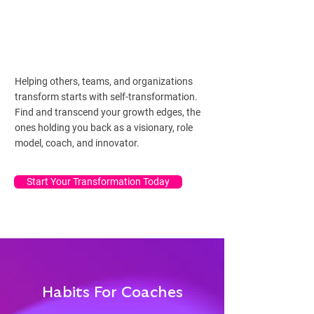
Helping others, teams, and organizations
transform starts with self-transformation.
Find and transcend your growth edges, the
ones holding you back as a visionary, role
model, coach, and innovator.
Start Your Transformation Today
Habits For Coaches