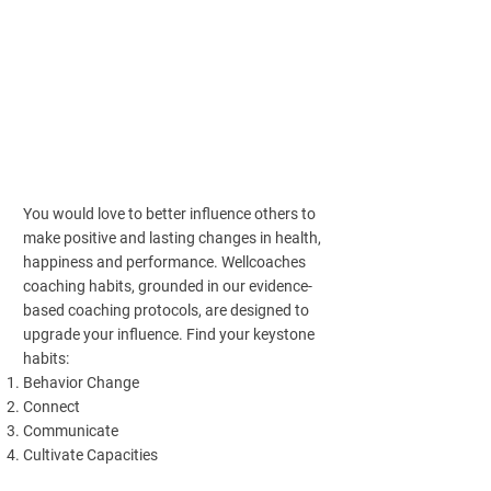
You would love to better influence others to
make positive and lasting changes in health,
happiness and performance. Wellcoaches
coaching habits, grounded in our evidence-
based coaching protocols, are designed to
upgrade your influence. Find your keystone
habits:
Behavior Change
Connect
Communicate
Cultivate Capacities