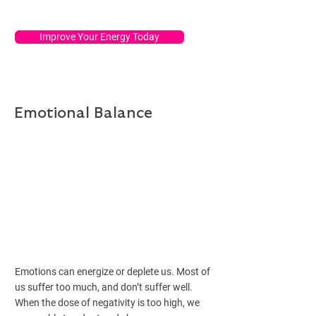
Improve Your Energy Today
Emotional Balance
Emotions can energize or deplete us. Most of
us suffer too much, and don’t suffer well.
When the dose of negativity is too high, we