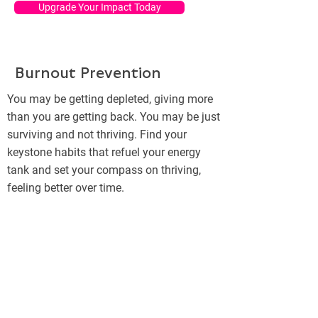
Upgrade Your Impact Today
Burnout Prevention
You may be getting depleted, giving more
than you are getting back. You may be just
surviving and not thriving. Find your
keystone habits that refuel your energy
tank and set your compass on thriving,
feeling better over time.