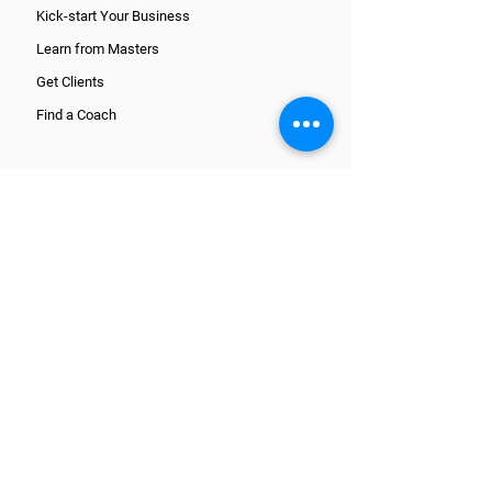
Kick-start Your Business
Learn from Masters
Get Clients
Find a Coach
CORE TRAINING PATHS
What is a Coach?
Wellcoaches Certification
National Certification
ICF Certification
Register and get started
ADDITIONAL COURSES
On-Demand Courses