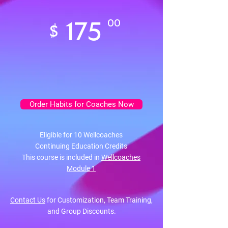
175
00
$
Order Habits for Coaches Now
Eligible for 10 Wellcoaches
Continuing Education Credits
This course is included in
Wellcoaches
Module 1
Contact Us
for Customization, Team Training,
and Group Discounts.