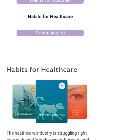
Habits for Coaches
Habits for Healthcare
Continuing Ed
Habits for Healthcare
The healthcare industry is struggling right