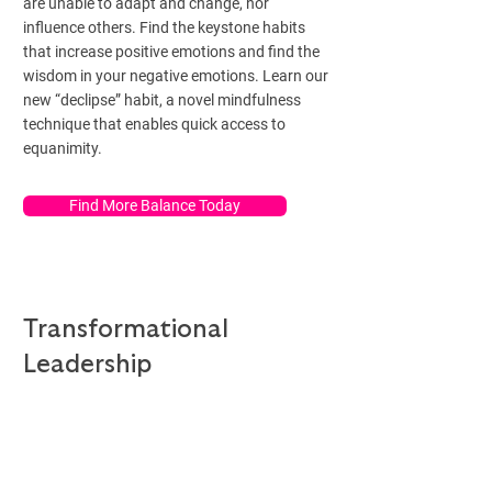
are unable to adapt and change, nor
influence others. Find the keystone habits
that increase positive emotions and find the
wisdom in your negative emotions. Learn our
new “declipse” habit, a novel mindfulness
technique that enables quick access to
equanimity.
Find More Balance Today
Transformational
Leadership