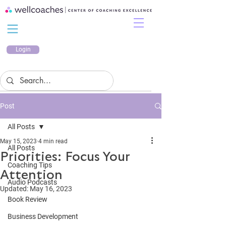
Login
Post
All Posts
May 15, 2023
4 min read
All Posts
Priorities: Focus Your
Coaching Tips
Attention
Audio Podcasts
Updated:
May 16, 2023
Book Review
Business Development