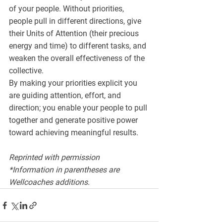
of your people. Without priorities, 
people pull in different directions, give 
their Units of Attention (their precious 
energy and time) to different tasks, and 
weaken the overall effectiveness of the 
collective.
By making your priorities explicit you 
are guiding attention, effort, and 
direction; you enable your people to pull 
together and generate positive power 
toward achieving meaningful results.
Reprinted with permission 
*Information in parentheses are 
Wellcoaches additions.