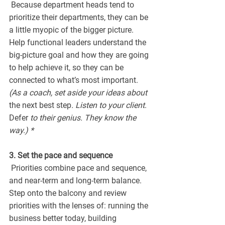
 Because department heads tend to 
prioritize their departments, they can be 
a little myopic of the bigger picture. 
Help functional leaders understand the 
big-picture goal and how they are going 
to help achieve it, so they can be 
connected to what’s most important. 
(As a coach, set aside your ideas about 
the next best step
. Listen to your client
. 
Defer
 to their genius. They know the 
way.) *
3. Set the pace and sequence
 Priorities combine pace and sequence, 
and near-term and long-term balance. 
Step onto the balcony and review 
priorities with the lenses of: running the 
business better today, building 