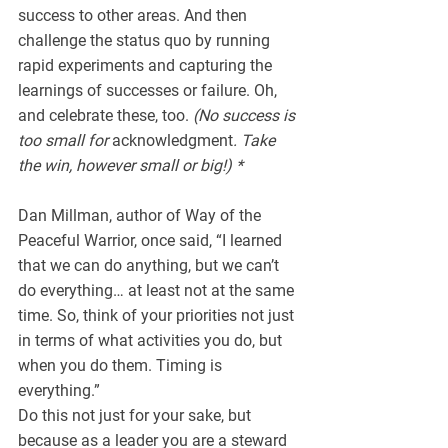
success to other areas. And then 
challenge the status quo by running 
rapid experiments and capturing the 
learnings of successes or failure. Oh, 
and celebrate these, too. 
(No success is 
too small for 
acknowledgment
. Take 
the win, however small or big!) *
Dan Millman, author of Way of the 
Peaceful Warrior, once said, “I learned 
that we can do anything, but we can’t 
do everything… at least not at the same 
time. So, think of your priorities not just 
in terms of what activities you do, but 
when you do them. Timing is 
everything.”
Do this not just for your sake, but 
because as a leader you are a steward 