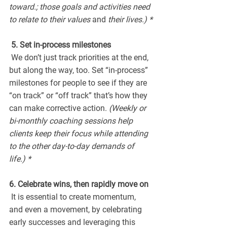
toward.; those goals and activities need 
to relate to their values 
and 
their lives.) *
 5. Set in-process milestones
 We don’t just track priorities at the end, 
but along the way, too. Set “in-process” 
milestones for people to see if they are 
“on track” or “off track” that’s how they 
can make corrective action.
 (Weekly or 
bi-monthly coaching sessions help 
clients keep their focus while attending 
to the other day-to-day demands of 
life.) *
6. Celebrate wins, then rapidly move on
 It is essential to create momentum, 
and even a movement, by celebrating 
early successes and leveraging this 