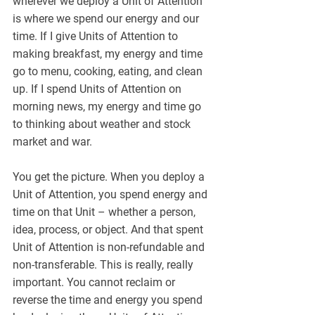
wherever we deploy a Unit of Attention 
is where we spend our energy and our 
time. If I give Units of Attention to 
making breakfast, my energy and time 
go to menu, cooking, eating, and clean 
up. If I spend Units of Attention on 
morning news, my energy and time go 
to thinking about weather and stock 
market and war.
You get the picture. When you deploy a 
Unit of Attention, you spend energy and 
time on that Unit – whether a person, 
idea, process, or object. And that spent 
Unit of Attention is non-refundable and 
non-transferable. This is really, really 
important. You cannot reclaim or 
reverse the time and energy you spend 