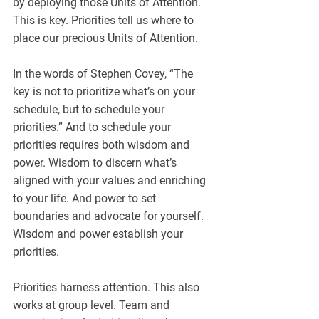
by deploying those Units of Attention. 
This is key. Priorities tell us where to 
place our precious Units of Attention. 
In the words of Stephen Covey, “The 
key is not to prioritize what’s on your 
schedule, but to schedule your 
priorities.” And to schedule your 
priorities requires both wisdom and 
power. Wisdom to discern what’s 
aligned with your values and enriching 
to your life. And power to set 
boundaries and advocate for yourself. 
Wisdom and power establish your 
priorities.
Priorities harness attention. This also 
works at group level. Team and 