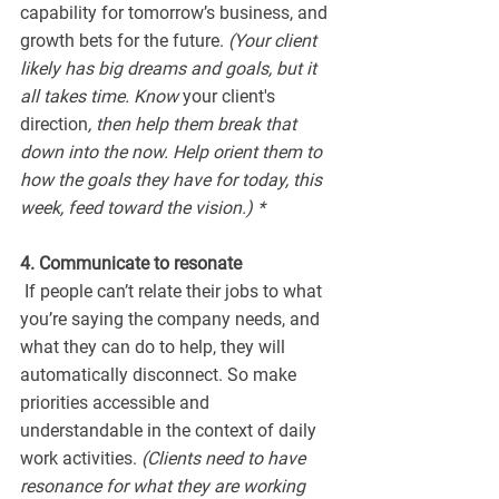
capability for tomorrow’s business, and 
growth bets for the future. 
(Your client 
likely has big dreams and goals, but it 
all takes time. Know 
your client's 
direction
, then help them break that 
down into the now. Help orient them to 
how the goals they have for today, this 
week, feed toward the vision.) *
4. Communicate to resonate
 If people can’t relate their jobs to what 
you’re saying the company needs, and 
what they can do to help, they will 
automatically disconnect. So make 
priorities accessible and 
understandable in the context of daily 
work activities. 
(Clients need to have 
resonance for what they are working 