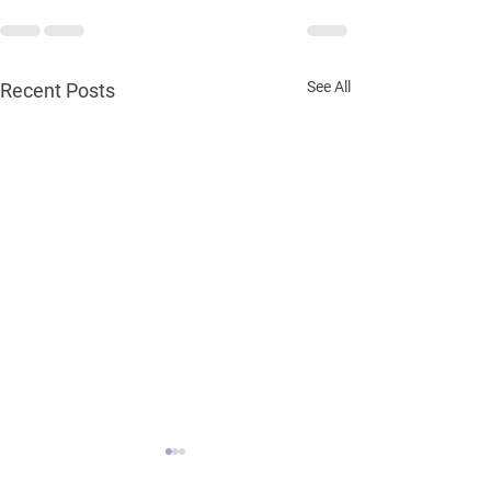
See All
Recent Posts