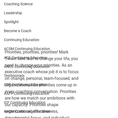
Coaching Science
Leadership
Spotlight
Become a Coach
Continuing Education
ACSM Continuing Education
Priorities, priorities, priorities! Mark 
ACE Continuing Education
Twain said that to change your life, you 
need to change your priorities. As an 
ANCC Continuing Education
executive coach whose job it is to focus 
Testimonials
on change, personal, team-focused, and 
CDR Continuing Education
organization-wide priorities come up in 
every coaching conversation. Priorities 
AAFP Continuing Education
are how we match our ambitions with 
ICF Continuing Education
our capacity. Priorities shape 
organizational effectiveness, 
NASM Continuing Education
departmental focus, and individual 