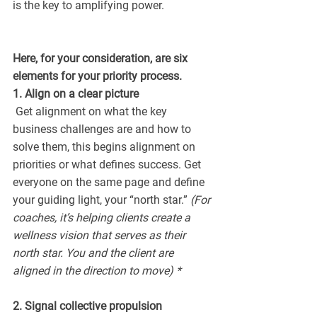
is the key to amplifying power.
Here, for your consideration, are six 
elements for your priority process.
1. Align on a clear picture 
 Get alignment on what the key 
business challenges are and how to 
solve them, this begins alignment on 
priorities or what defines success. Get 
everyone on the same page and define 
your guiding light, your “north star.” 
(For 
coaches, it’s helping clients create a 
wellness vision that serves as their 
north star. You and the client are 
aligned in the direction to move) *
2. Signal collective propulsion