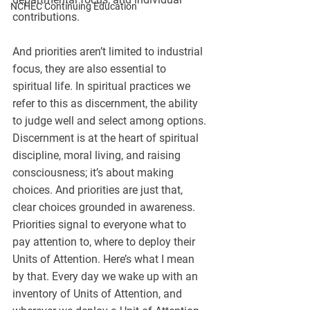
NCHEC Continuing Education
contributions.
And priorities aren’t limited to industrial 
focus, they are also essential to 
spiritual life. In spiritual practices we 
refer to this as discernment, the ability 
to judge well and select among options. 
Discernment is at the heart of spiritual 
discipline, moral living, and raising 
consciousness; it’s about making 
choices. And priorities are just that, 
clear choices grounded in awareness.
Priorities signal to everyone what to 
pay attention to, where to deploy their 
Units of Attention. Here’s what I mean 
by that. Every day we wake up with an 
inventory of Units of Attention, and 