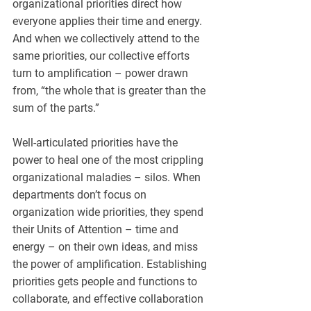
organizational priorities direct how 
everyone applies their time and energy. 
And when we collectively attend to the 
same priorities, our collective efforts 
turn to amplification – power drawn 
from, “the whole that is greater than the 
sum of the parts.”
Well-articulated priorities have the 
power to heal one of the most crippling 
organizational maladies – silos. When 
departments don’t focus on 
organization wide priorities, they spend 
their Units of Attention – time and 
energy – on their own ideas, and miss 
the power of amplification. Establishing 
priorities gets people and functions to 
collaborate, and effective collaboration 