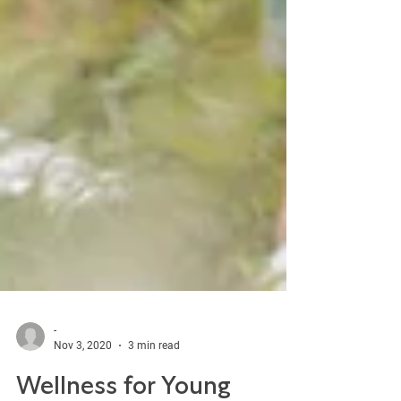
-
Nov 3, 2020
3 min read