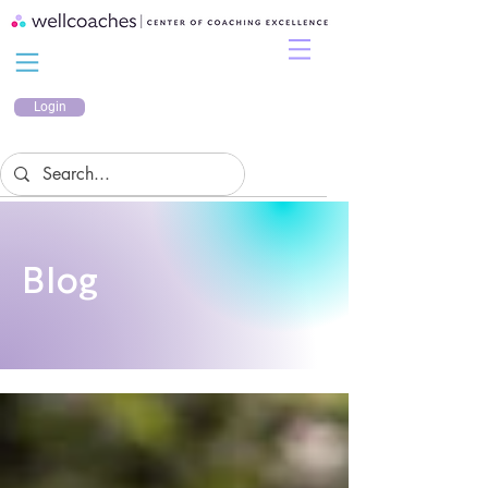
Login
Blog