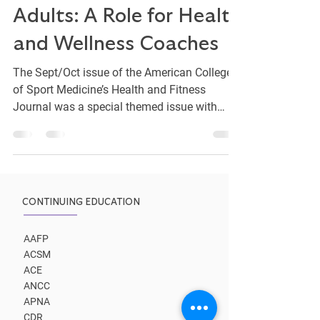
Wellness for Young
Adults: A Role for Health
and Wellness Coaches
The Sept/Oct issue of the American College
of Sport Medicine’s Health and Fitness
Journal was a special themed issue with
articles...
CONTINUING EDUCATION
AAFP
ACSM
ACE
ANCC